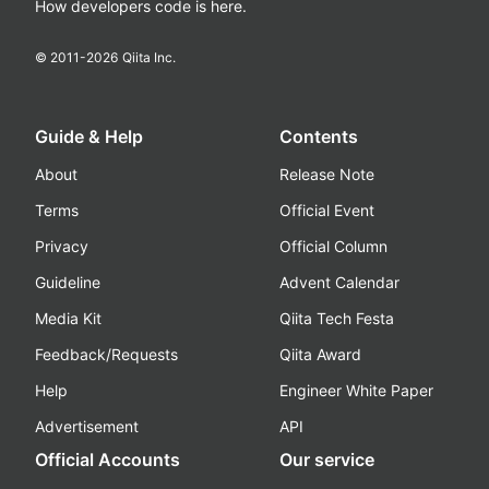
How developers code is here.
© 2011-
2026
Qiita Inc.
Guide & Help
Contents
About
Release Note
Terms
Official Event
Privacy
Official Column
Guideline
Advent Calendar
Media Kit
Qiita Tech Festa
Feedback/Requests
Qiita Award
Help
Engineer White Paper
Advertisement
API
Official Accounts
Our service