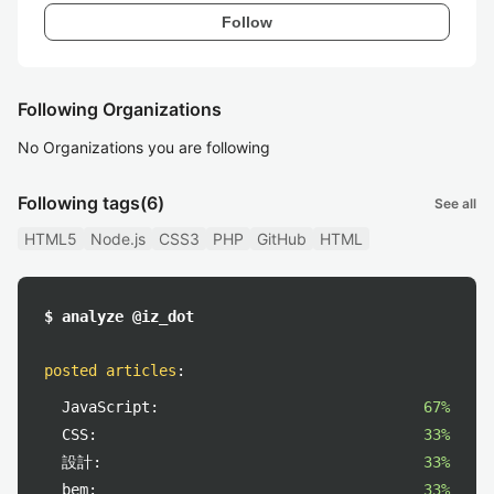
Follow
Following Organizations
No Organizations you are following
Following tags
(6)
See all
HTML5
Node.js
CSS3
PHP
GitHub
HTML
$ analyze @iz_dot
posted articles
:
JavaScript:
67%
CSS:
33%
設計:
33%
bem:
33%