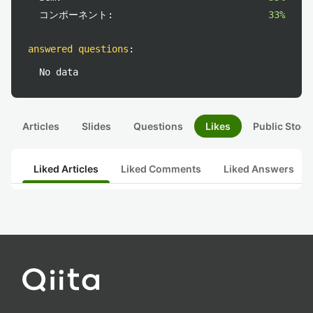
コンポーネント:
33%
answered questions
:
No data
Articles
Slides
Questions
Likes
Public Stock
Liked Articles
Liked Comments
Liked Answers