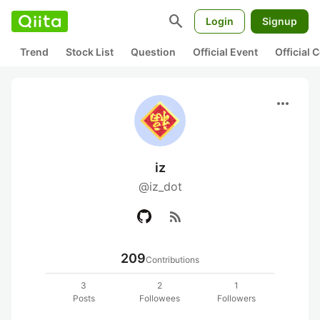
search
Login
Signup
Trend
Stock List
Question
Official Event
Official
more_horiz
iz
@iz_dot
rss_feed
209
Contributions
3
2
1
Posts
Followees
Followers