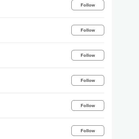
Follow
Follow
Follow
Follow
Follow
Follow