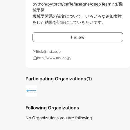
python/pytorch/caffe/lasagne/deep learning/機
械学習  

機械学習系の論文について、いろいろな追加実験
Follow
mail
itok@msi.co.jp
work
http://www.msi.co.jp/
Participating Organizations
(1)
Following Organizations
No Organizations you are following