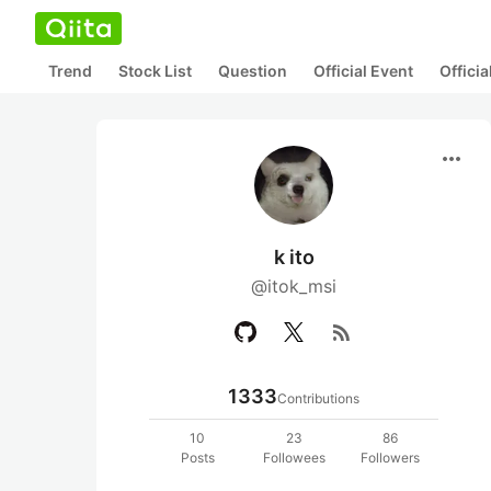
Trend
Stock List
Question
Official Event
Offici
more_horiz
k ito
@itok_msi
rss_feed
1333
Contributions
10
23
86
Posts
Followees
Followers