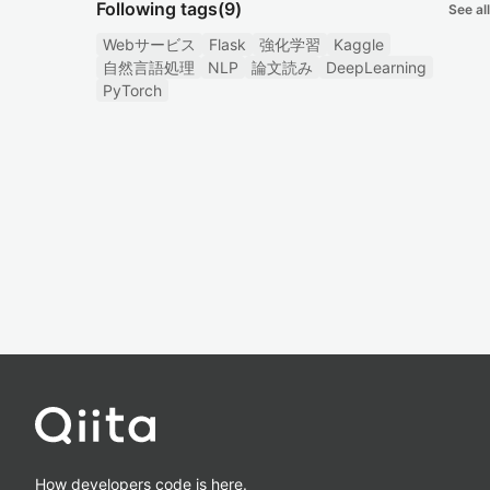
Following tags
(9)
See all
Webサービス
Flask
強化学習
Kaggle
自然言語処理
NLP
論文読み
DeepLearning
PyTorch
How developers code is here.