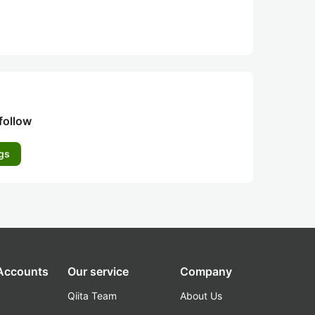
follow
gs
 Accounts
Our service
Company
Qiita Team
About Us