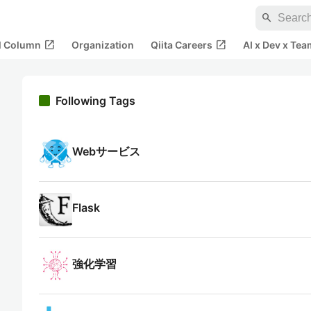
search
open_in_new
open_in_new
al Column
Organization
Qiita Careers
AI x Dev x Tea
Following Tags
Webサービス
Flask
強化学習