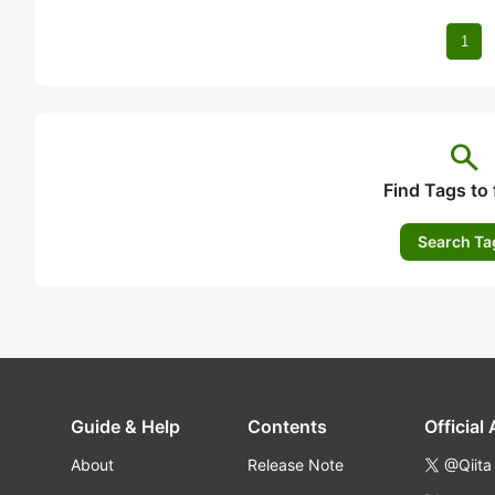
1
search
Find Tags to 
Search Ta
Guide & Help
Contents
Official
About
Release Note
@Qiita