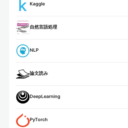
Kaggle
自然言語処理
NLP
論文読み
DeepLearning
PyTorch