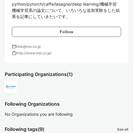
python/pytorch/caffe/lasagne/deep learning/機械学習  

機械学習系の論文について、いろいろな追加実験をした結
Follow
mail
itok@msi.co.jp
work
http://www.msi.co.jp/
Participating Organizations
(1)
Following Organizations
No Organizations you are following
Following tags
(9)
See all