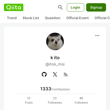
search
Login
Signup
Trend
Stock List
Question
Official Event
Official
more_horiz
k ito
@itok_msi
rss_feed
1333
Contributions
10
23
86
Posts
Followees
Followers