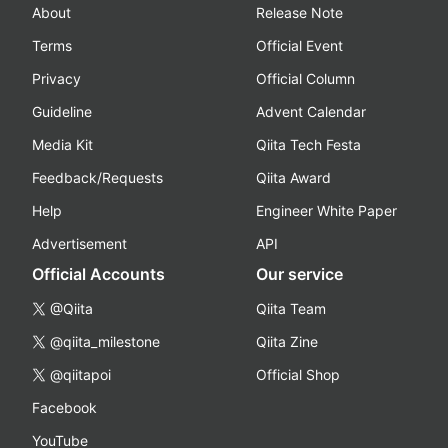
About
Release Note
Terms
Official Event
Privacy
Official Column
Guideline
Advent Calendar
Media Kit
Qiita Tech Festa
Feedback/Requests
Qiita Award
Help
Engineer White Paper
Advertisement
API
Official Accounts
Our service
@Qiita
Qiita Team
@qiita_milestone
Qiita Zine
@qiitapoi
Official Shop
Facebook
YouTube