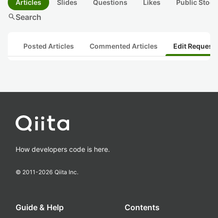
Articles
Slides
Questions
Likes
Public Stock
search
Search
Posted Articles
Commented Articles
Edit Request
How developers code is here.
© 2011-
2026
Qiita Inc.
Guide & Help
Contents