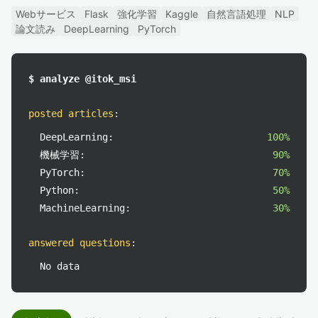
Webサービス
Flask
強化学習
Kaggle
自然言語処理
NLP
論文読み
DeepLearning
PyTorch
$ analyze @itok_msi
posted articles
:
DeepLearning:
100%
機械学習:
90%
PyTorch:
70%
Python:
50%
MachineLearning:
30%
answered questions
:
No data