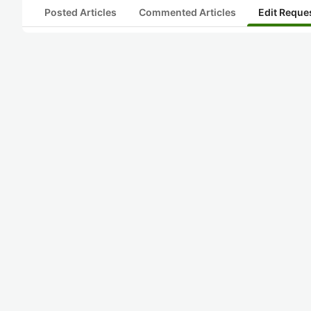
Posted Articles
Commented Articles
Edit Reque