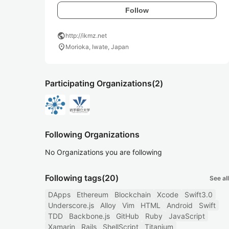
Follow
public
http://ikmz.net
location_on
Morioka, Iwate, Japan
Participating Organizations
(2)
Following Organizations
No Organizations you are following
Following tags
(20)
See all
DApps
Ethereum
Blockchain
Xcode
Swift3.0
Underscore.js
Alloy
Vim
HTML
Android
Swift
TDD
Backbone.js
GitHub
Ruby
JavaScript
Xamarin
Rails
ShellScript
Titanium