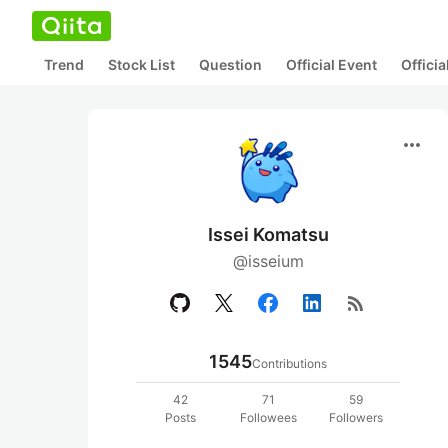
Trend
Stock List
Question
Official Event
Offici
more_horiz
Issei Komatsu
@isseium
rss_feed
1545
Contributions
42
71
59
Posts
Followees
Followers