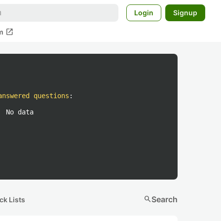
Login
Signup
open_in_new
m
answered questions
:
No data
search
Search
ck Lists