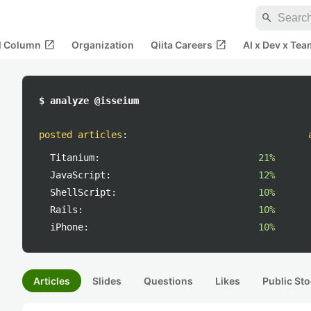
search
open_in_new
open_in_new
al Column
Organization
Qiita Careers
AI x Dev x Tea
$ analyze @isseium
posted articles
:
Titanium:
21%
JavaScript:
12%
ShellScript:
10%
Rails:
10%
iPhone:
10%
Articles
Slides
Questions
Likes
Public Sto