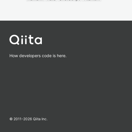
How developers code is here.
© 2011-
2026
Qiita Inc.