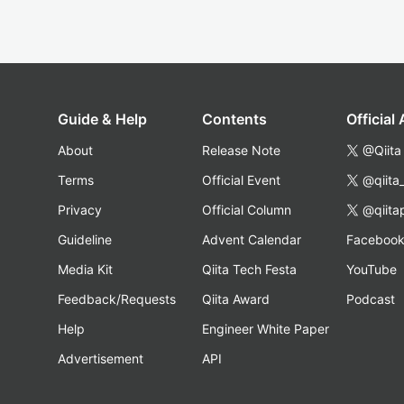
Guide & Help
Contents
Official
About
Release Note
@Qiita
Terms
Official Event
@qiita
Privacy
Official Column
@qiita
Guideline
Advent Calendar
Faceboo
Media Kit
Qiita Tech Festa
YouTube
Feedback/Requests
Qiita Award
Podcast
Help
Engineer White Paper
Advertisement
API