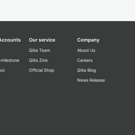
 Accounts
Our service
Company
Qiita Team
About Us
_milestone
Qiita Zine
Careers
poi
Official Shop
Qiita Blog
k
News Release