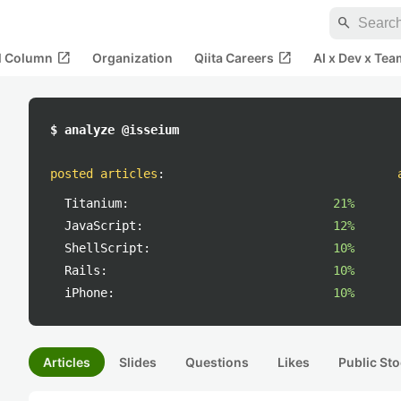
search
open_in_new
open_in_new
al Column
Organization
Qiita Careers
AI x Dev x Tea
$ analyze @isseium
posted articles
:
Titanium:
21%
JavaScript:
12%
ShellScript:
10%
Rails:
10%
iPhone:
10%
Articles
Slides
Questions
Likes
Public Sto