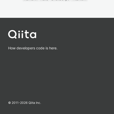
How developers code is here.
© 2011-
2026
Qiita Inc.