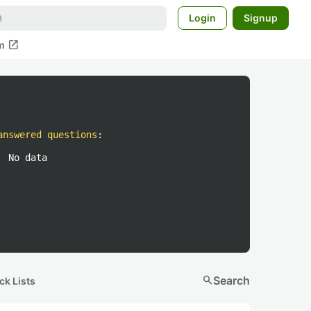
Login
Signup
open_in_new
m
answered questions
:
No data
search
Search
ck Lists