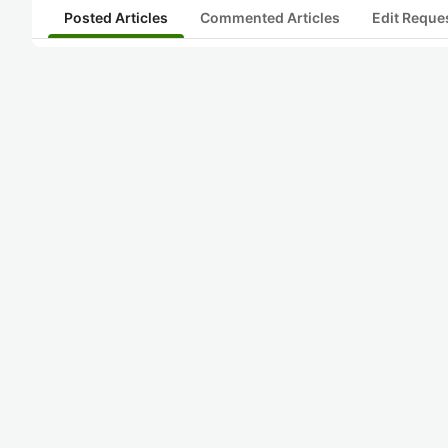
Posted Articles
Commented Articles
Edit Reque