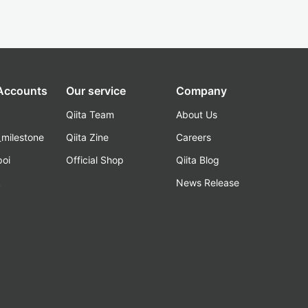
 Accounts
Our service
Company
Qiita Team
About Us
_milestone
Qiita Zine
Careers
poi
Official Shop
Qiita Blog
k
News Release