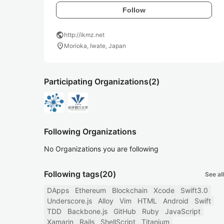
Follow
public
http://ikmz.net
location_on
Morioka, Iwate, Japan
Participating Organizations
(2)
Following Organizations
No Organizations you are following
Following tags
(20)
See all
DApps
Ethereum
Blockchain
Xcode
Swift3.0
Underscore.js
Alloy
Vim
HTML
Android
Swift
TDD
Backbone.js
GitHub
Ruby
JavaScript
Xamarin
Rails
ShellScript
Titanium