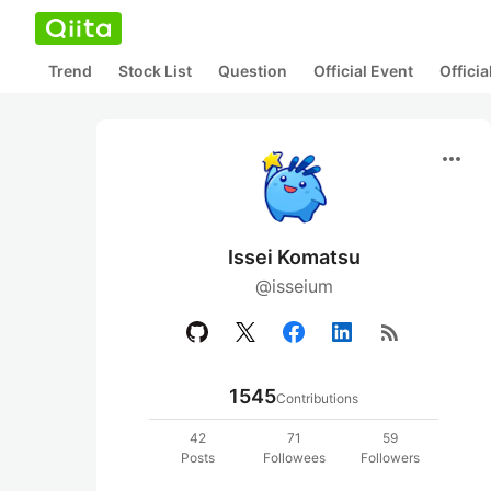
Trend
Stock List
Question
Official Event
Offici
more_horiz
Issei Komatsu
@isseium
rss_feed
1545
Contributions
42
71
59
Posts
Followees
Followers