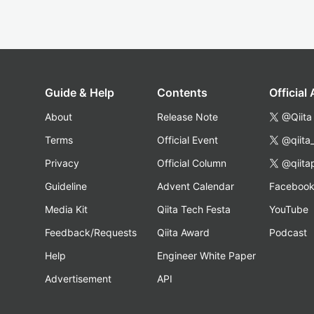
Guide & Help
Contents
Official
About
Release Note
@Qiita
Terms
Official Event
@qiita
Privacy
Official Column
@qiita
Guideline
Advent Calendar
Faceboo
Media Kit
Qiita Tech Festa
YouTube
Feedback/Requests
Qiita Award
Podcast
Help
Engineer White Paper
Advertisement
API