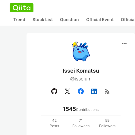
Trend
Stock List
Question
Official Event
Offici
more_horiz
Issei Komatsu
@isseium
rss_feed
1545
Contributions
42
71
59
Posts
Followees
Followers