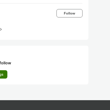
Follow
igate_next
follow
gs