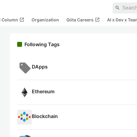
search
open_in_new
open_in_new
al Column
Organization
Qiita Careers
AI x Dev x Tea
Following Tags
DApps
Ethereum
Blockchain