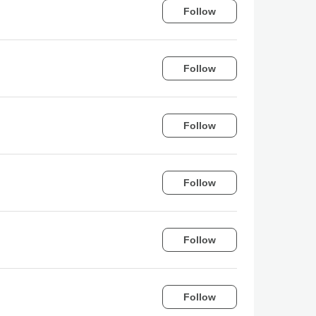
Follow
Follow
Follow
Follow
Follow
Follow