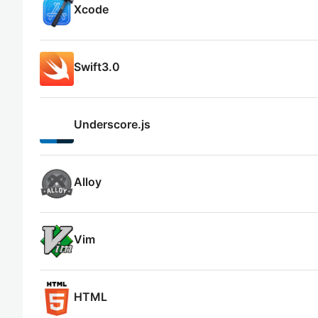
Xcode
Swift3.0
Underscore.js
Alloy
Vim
HTML