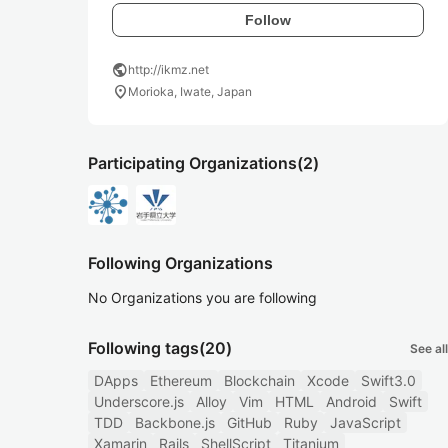
Follow
public
http://ikmz.net
location_on
Morioka, Iwate, Japan
Participating Organizations
(2)
Following Organizations
No Organizations you are following
Following tags
(20)
See all
DApps
Ethereum
Blockchain
Xcode
Swift3.0
Underscore.js
Alloy
Vim
HTML
Android
Swift
TDD
Backbone.js
GitHub
Ruby
JavaScript
Xamarin
Rails
ShellScript
Titanium