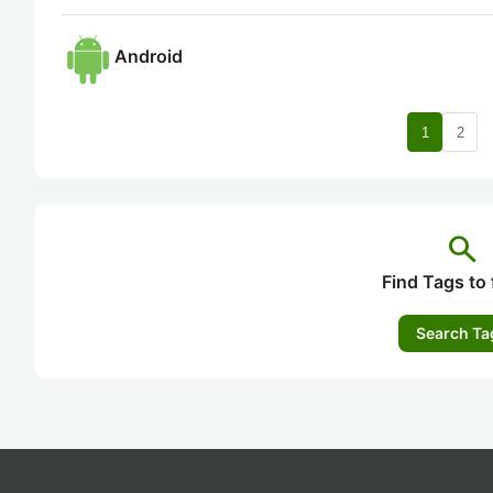
Android
nav
1
2
search
Find Tags to 
Search Ta