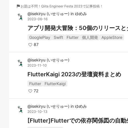
flag
お題は不問！Qiita Engineer Festa 2023で記事投稿！
@
isekiryu
(
いせりゅー
)
in
ゆめみ
2023-06-16
アプリ開発大冒険：50個のリリースと
GooglePlay
Swift
Flutter
個人開発
AppleStore
87
@
isekiryu
(
いせりゅー
)
2023-11-10
FlutterKaigi 2023の登壇資料まとめ
Flutter
FlutterKaigi
72
@
isekiryu
(
いせりゅー
)
in
ゆめみ
2023-10-13
[Flutter]Flutterでの依存関係