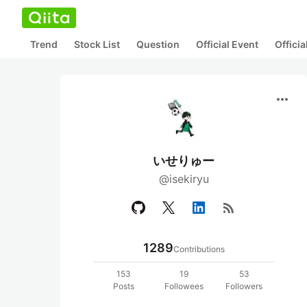
Trend
Stock List
Question
Official Event
Offici
more_horiz
いせりゅー
@isekiryu
rss_feed
1289
Contributions
153
19
53
Posts
Followees
Followers