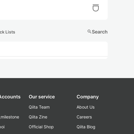
search
Search
ck Lists
 Accounts
Our service
Company
Qiita Team
About Us
_milestone
Qiita Zine
Careers
poi
Official Shop
Qiita Blog