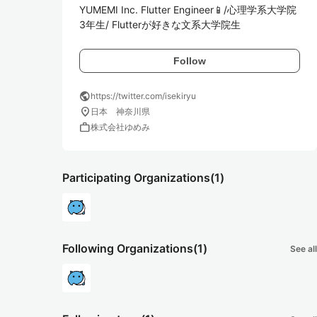
YUMEMI Inc. Flutter Engineer📱/心理学系大学院
3年生/ Flutterが好きな文系大学院生
Follow
public
https://twitter.com/isekiryu
location_on
日本 神奈川県
work
株式会社ゆめみ
Participating Organizations
(1)
Following Organizations
(1)
See all