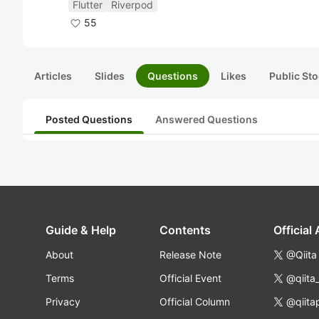
Flutter
Riverpod
55
Articles
Slides
Questions
Likes
Public Sto
Posted Questions
Answered Questions
Guide & Help
Contents
Official
About
Release Note
@Qiita
Terms
Official Event
@qiita
Privacy
Official Column
@qiita