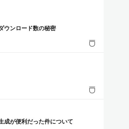
ダウンロード数の秘密
図の自動生成が便利だった件について