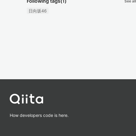
Following tags
(1)
See all
日向坂46
How developers code is here.