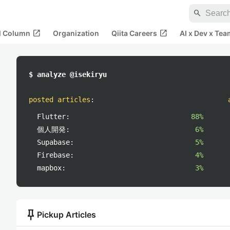
search
open_in_new
open_in_new
al Column
Organization
Qiita Careers
AI x Dev x Tea
$ analyze @isekiryu
posted articles
:
Flutter:
88%
個人開発:
6%
Supabase:
5%
Firebase:
4%
mapbox:
3%
push_pin
Pickup Articles