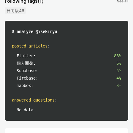
Following tags
(1)
See all
日向坂46
$ analyze @isekiryu
posted articles
:
Flutter:
88%
個人開発:
6%
Supabase:
5%
Firebase:
4%
mapbox:
3%
answered questions
:
No data