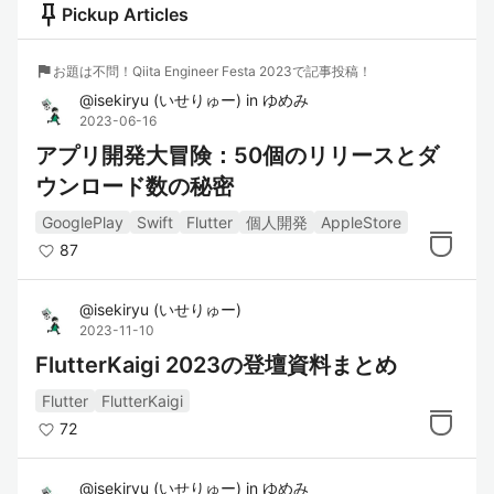
push_pin
Pickup Articles
flag
お題は不問！Qiita Engineer Festa 2023で記事投稿！
@
isekiryu
(
いせりゅー
)
in
ゆめみ
2023-06-16
アプリ開発大冒険：50個のリリースとダ
ウンロード数の秘密
GooglePlay
Swift
Flutter
個人開発
AppleStore
87
@
isekiryu
(
いせりゅー
)
2023-11-10
FlutterKaigi 2023の登壇資料まとめ
Flutter
FlutterKaigi
72
@
isekiryu
(
いせりゅー
)
in
ゆめみ