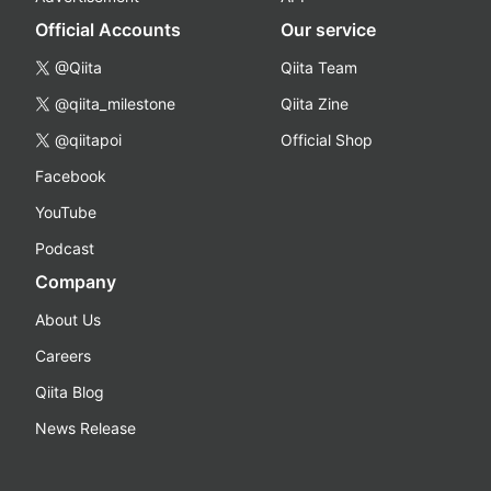
Official Accounts
Our service
@Qiita
Qiita Team
@qiita_milestone
Qiita Zine
@qiitapoi
Official Shop
Facebook
YouTube
Podcast
Company
About Us
Careers
Qiita Blog
News Release