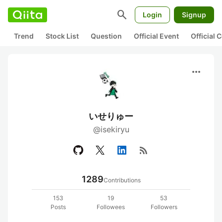
search
Login
Signup
Trend
Stock List
Question
Official Event
Official
more_horiz
いせりゅー
@isekiryu
rss_feed
1289
Contributions
153
19
53
Posts
Followees
Followers