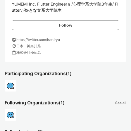
YUMEMI Inc. Flutter Engineer📱/心理学系大学院3年生/ Fl
utterが好きな文系大学院生
Follow
public
https://twitter.com/isekiryu
location_on
日本 神奈川県
work
株式会社ゆめみ
Participating Organizations
(1)
Following Organizations
(1)
See all