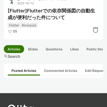
2023-10-13
[Flutter]Flutterでの依存関係図の自動生
成が便利だった件について
Flutter
Riverpod
55
Articles
Slides
Questions
Likes
Public Stock
search
Search
Posted Articles
Commented Articles
Edit Request