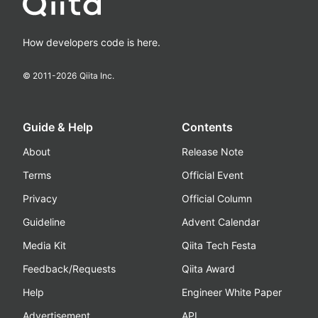
How developers code is here.
© 2011-
2026
Qiita Inc.
Guide & Help
Contents
About
Release Note
Terms
Official Event
Privacy
Official Column
Guideline
Advent Calendar
Media Kit
Qiita Tech Festa
Feedback/Requests
Qiita Award
Help
Engineer White Paper
Advertisement
API