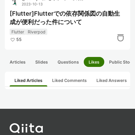
2023-10-13
[Flutter]Flutterでの依存関係図の自動生
成が便利だった件について
Flutter
Riverpod
55
Articles
Slides
Questions
Likes
Public Stock
Liked Articles
Liked Comments
Liked Answers