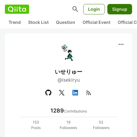
search
Login
Signup
Trend
Stock List
Question
Official Event
Official
more_horiz
いせりゅー
@isekiryu
rss_feed
1289
Contributions
153
19
53
Posts
Followees
Followers