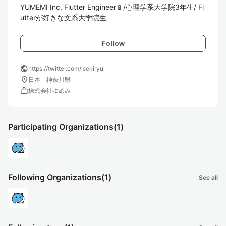
YUMEMI Inc. Flutter Engineer📱/心理学系大学院3年生/ Fl
utterが好きな文系大学院生
Follow
public
https://twitter.com/isekiryu
location_on
日本 神奈川県
work
株式会社ゆめみ
Participating Organizations
(1)
Following Organizations
(1)
See all