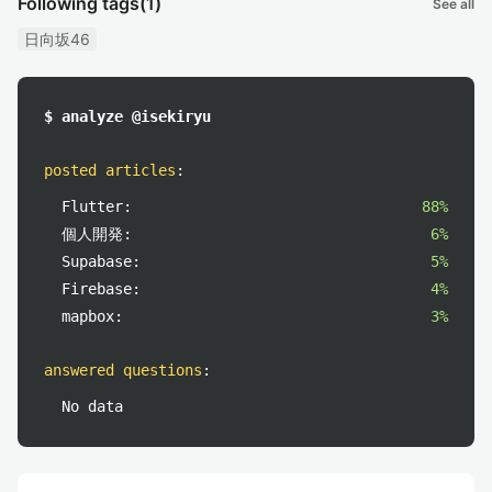
Following tags
(1)
See all
日向坂46
$ analyze @isekiryu
posted articles
:
Flutter:
88%
個人開発:
6%
Supabase:
5%
Firebase:
4%
mapbox:
3%
answered questions
:
No data