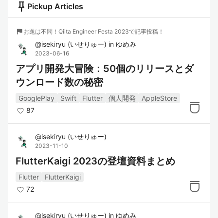
push_pin
Pickup Articles
flag
お題は不問！Qiita Engineer Festa 2023で記事投稿！
@
isekiryu
(
いせりゅー
)
in
ゆめみ
2023-06-16
アプリ開発大冒険：50個のリリースとダ
ウンロード数の秘密
GooglePlay
Swift
Flutter
個人開発
AppleStore
87
@
isekiryu
(
いせりゅー
)
2023-11-10
FlutterKaigi 2023の登壇資料まとめ
Flutter
FlutterKaigi
72
@
isekiryu
(
いせりゅー
)
in
ゆめみ