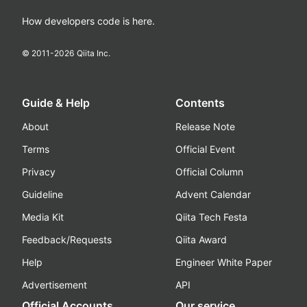
How developers code is here.
© 2011-
2026
Qiita Inc.
Guide & Help
Contents
About
Release Note
Terms
Official Event
Privacy
Official Column
Guideline
Advent Calendar
Media Kit
Qiita Tech Festa
Feedback/Requests
Qiita Award
Help
Engineer White Paper
Advertisement
API
Official Accounts
Our service