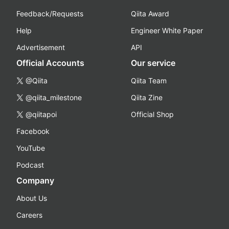
Feedback/Requests
Qiita Award
Help
Engineer White Paper
Advertisement
API
Official Accounts
Our service
@Qiita
Qiita Team
@qiita_milestone
Qiita Zine
@qiitapoi
Official Shop
Facebook
YouTube
Podcast
Company
About Us
Careers