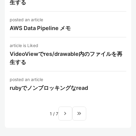
生する
posted an article
AWS Data Pipeline メモ
article is Liked
VideoViewでres/drawable内のファイルを再
生する
posted an article
rubyでノンブロッキングなread
navigate_next
keyboard_double_arrow_right
1
/
7