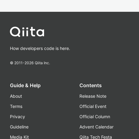
How developers code is here.
© 2011-
2026
Qiita Inc.
Guide & Help
Contents
About
Release Note
Terms
Official Event
Privacy
Official Column
Guideline
Advent Calendar
Media Kit
Qiita Tech Festa