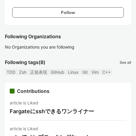
Follow
Following Organizations
No Organizations you are following
Following tags
(8)
See all
TDD
Zsh
正規表現
GitHub
Linux
Git
Vim
C++
Contributions
article is Liked
Fargateにsshできるワンライナー
article is Liked