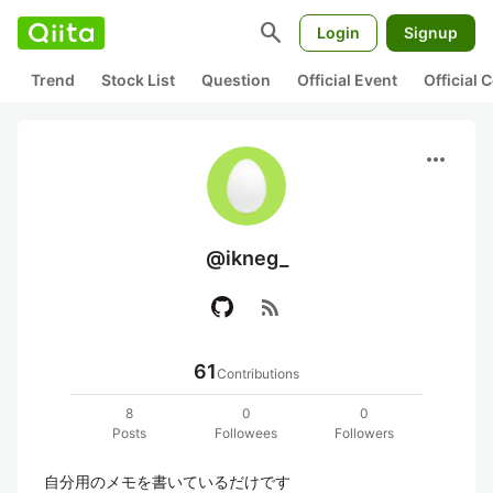
search
Login
Signup
Trend
Stock List
Question
Official Event
Official
more_horiz
@ikneg_
rss_feed
61
Contributions
8
0
0
Posts
Followees
Followers
自分用のメモを書いているだけです