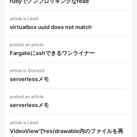
rubyでノンブロッキングなread
article is Liked
virtualbox uuid does not match
posted an article
Fargateにsshできるワンライナー
article is Stocked
serverlessメモ
posted an article
serverlessメモ
article is Liked
VideoViewでres/drawable内のファイルを再