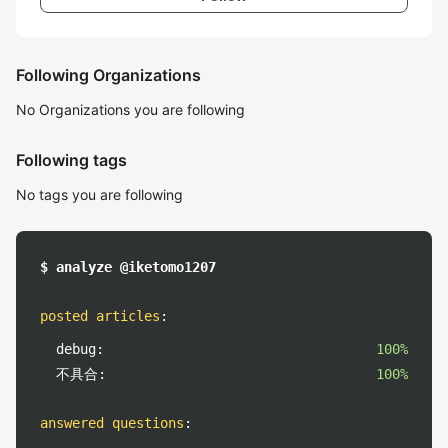
Following Organizations
No Organizations you are following
Following tags
No tags you are following
$ analyze @iketomo1207
posted articles
:
debug:
100%
不具合:
100%
answered questions
: