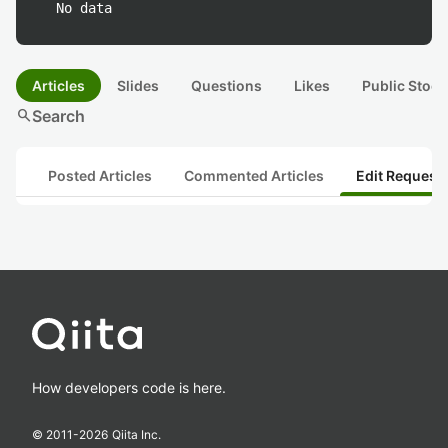
No data
Articles
Slides
Questions
Likes
Public Stock
search
Search
Posted Articles
Commented Articles
Edit Request
How developers code is here.
© 2011-
2026
Qiita Inc.