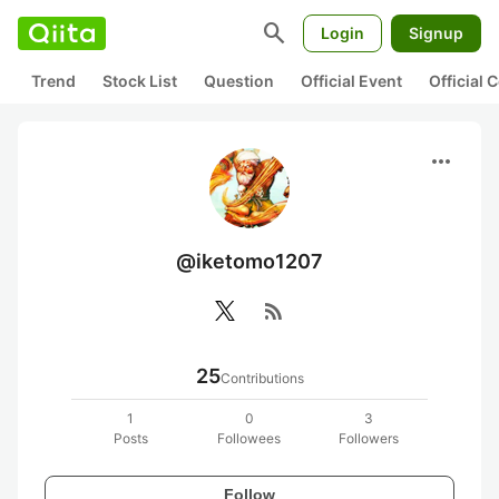
search
Login
Signup
Trend
Stock List
Question
Official Event
Official
more_horiz
@iketomo1207
rss_feed
25
Contributions
1
0
3
Posts
Followees
Followers
Follow