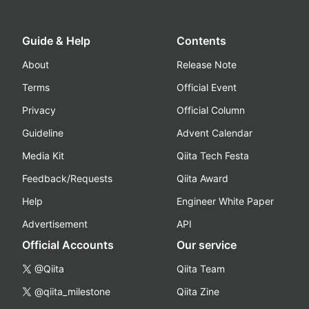
Guide & Help
Contents
About
Release Note
Terms
Official Event
Privacy
Official Column
Guideline
Advent Calendar
Media Kit
Qiita Tech Festa
Feedback/Requests
Qiita Award
Help
Engineer White Paper
Advertisement
API
Official Accounts
Our service
@Qiita
Qiita Team
@qiita_milestone
Qiita Zine