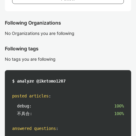
Following Organizations
No Organizations you are following
Following tags
No tags you are following
$ analyze @iketomo1207
posted articles
:
debug:
100%
不具合:
100%
answered questions
: