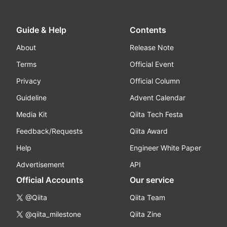
Guide & Help
Contents
About
Release Note
Terms
Official Event
Privacy
Official Column
Guideline
Advent Calendar
Media Kit
Qiita Tech Festa
Feedback/Requests
Qiita Award
Help
Engineer White Paper
Advertisement
API
Official Accounts
Our service
@Qiita
Qiita Team
@qiita_milestone
Qiita Zine