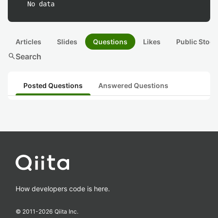
No data
Articles
Slides
Questions
Likes
Public Stock
search
Search
Posted Questions
Answered Questions
How developers code is here.
© 2011-
2026
Qiita Inc.