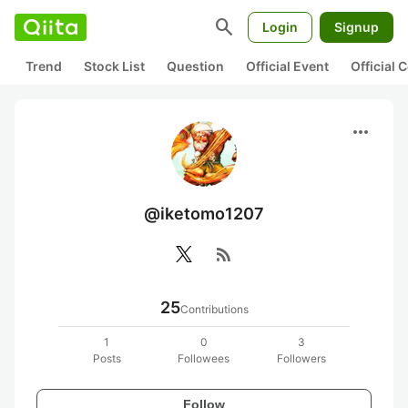
search
Login
Signup
Trend
Stock List
Question
Official Event
Official
more_horiz
@iketomo1207
rss_feed
25
Contributions
1
0
3
Posts
Followees
Followers
Follow