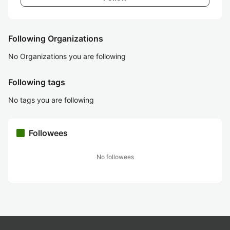
Following Organizations
No Organizations you are following
Following tags
No tags you are following
Followees
No followees