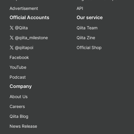
Advertisement
API
Official Accounts
Our service
@Qiita
Qiita Team
@qiita_milestone
Qiita Zine
@qiitapoi
Official Shop
Facebook
YouTube
Podcast
Company
About Us
Careers
Qiita Blog
News Release