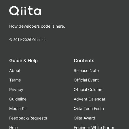
How developers code is here.
© 2011-
2026
Qiita Inc.
Guide & Help
Contents
About
Release Note
Terms
Official Event
Privacy
Official Column
Guideline
Advent Calendar
Media Kit
Qiita Tech Festa
Feedback/Requests
Qiita Award
Help
Engineer White Paper