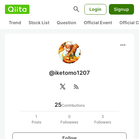
search
Login
Signup
Trend
Stock List
Question
Official Event
Official
more_horiz
@iketomo1207
rss_feed
25
Contributions
1
0
3
Posts
Followees
Followers
Follow