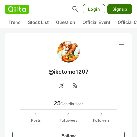
search
Login
Signup
Trend
Stock List
Question
Official Event
Official
more_horiz
@iketomo1207
rss_feed
25
Contributions
1
0
3
Posts
Followees
Followers
Follow