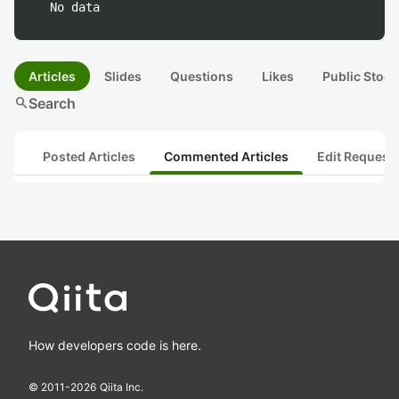
No data
Articles
Slides
Questions
Likes
Public Stock
search
Search
Posted Articles
Commented Articles
Edit Request
How developers code is here.
© 2011-
2026
Qiita Inc.