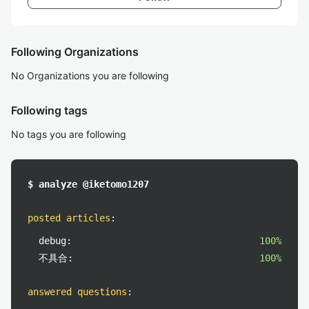
Following Organizations
No Organizations you are following
Following tags
No tags you are following
$ analyze @iketomo1207
posted articles
:
debug:
100%
不具合:
100%
answered questions
: