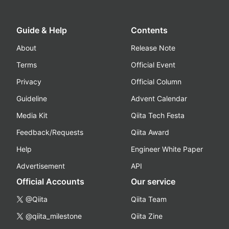
Guide & Help
Contents
About
Release Note
Terms
Official Event
Privacy
Official Column
Guideline
Advent Calendar
Media Kit
Qiita Tech Festa
Feedback/Requests
Qiita Award
Help
Engineer White Paper
Advertisement
API
Official Accounts
Our service
@Qiita
Qiita Team
@qiita_milestone
Qiita Zine