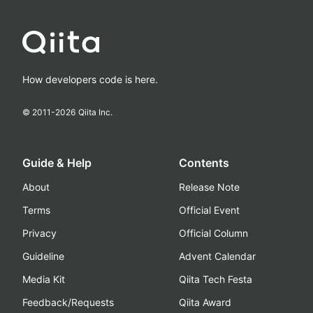
How developers code is here.
© 2011-
2026
Qiita Inc.
Guide & Help
Contents
About
Release Note
Terms
Official Event
Privacy
Official Column
Guideline
Advent Calendar
Media Kit
Qiita Tech Festa
Feedback/Requests
Qiita Award