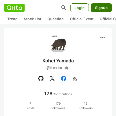
search
Login
Signup
Trend
Stock List
Question
Official Event
Official
more_horiz
Kohei Yamada
@iberianpig
rss_feed
178
Contributions
7
179
15
Posts
Followees
Followers