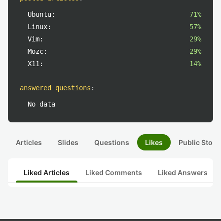
Ubuntu:
71%
Linux:
57%
Vim:
29%
Mozc:
29%
X11:
14%
answered questions
:
No data
Articles
Slides
Questions
Likes
Public Stock
Liked Articles
Liked Comments
Liked Answers