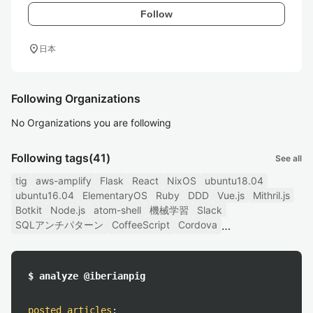
Follow
location_on
日本
Following Organizations
No Organizations you are following
Following tags
(41)
See all
tig
aws-amplify
Flask
React
NixOS
ubuntu18.04
ubuntu16.04
ElementaryOS
Ruby
DDD
Vue.js
Mithril.js
Botkit
Node.js
atom-shell
機械学習
Slack
SQLアンチパターン
CoffeeScript
Cordova
$ analyze @iberianpig
posted articles
: