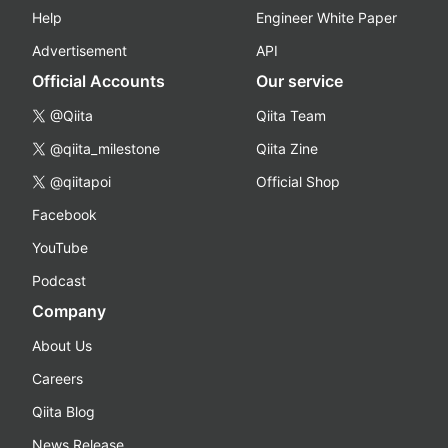
Help
Engineer White Paper
Advertisement
API
Official Accounts
Our service
@Qiita
Qiita Team
@qiita_milestone
Qiita Zine
@qiitapoi
Official Shop
Facebook
YouTube
Podcast
Company
About Us
Careers
Qiita Blog
News Release