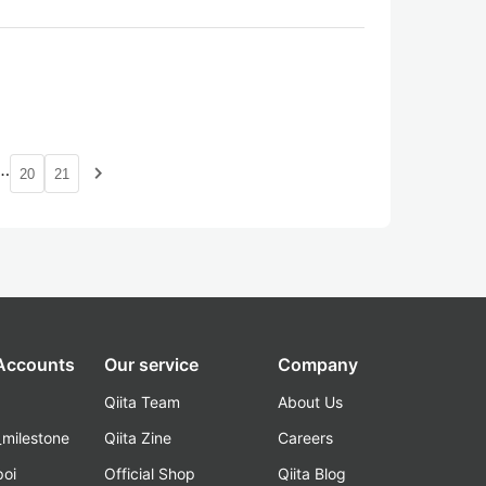
…
navigate_next
20
21
 Accounts
Our service
Company
Qiita Team
About Us
_milestone
Qiita Zine
Careers
poi
Official Shop
Qiita Blog