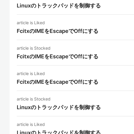
Linuxのトラックパッドを制御する
article is Liked
FcitxのIMEをEscapeでOffにする
article is Stocked
FcitxのIMEをEscapeでOffにする
article is Liked
FcitxのIMEをEscapeでOffにする
article is Stocked
Linuxのトラックパッドを制御する
article is Liked
Linuxのトラックパッドを制御する