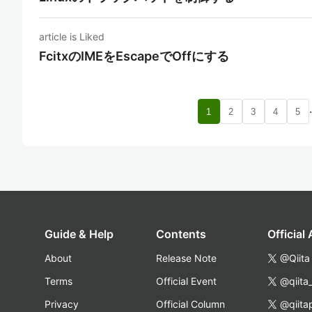
article is Liked
FcitxのIMEをEscapeでOffにする
1
2
3
4
5
Guide & Help
Contents
Official
About
Release Note
@Qiita
Terms
Official Event
@qiita
Privacy
Official Column
@qiita