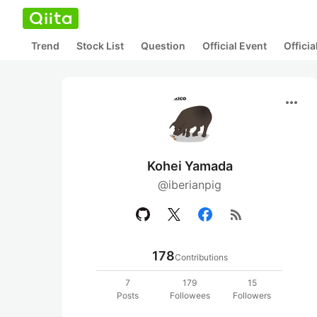
Trend
Stock List
Question
Official Event
Offici
more_horiz
Kohei Yamada
@iberianpig
rss_feed
178
Contributions
7
179
15
Posts
Followees
Followers