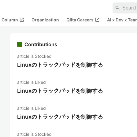
search
open_in_new
open_in_new
al Column
Organization
Qiita Careers
AI x Dev x Tea
Contributions
article is Stocked
Linuxのトラックパッドを制御する
article is Liked
Linuxのトラックパッドを制御する
article is Liked
Linuxのトラックパッドを制御する
article is Stocked