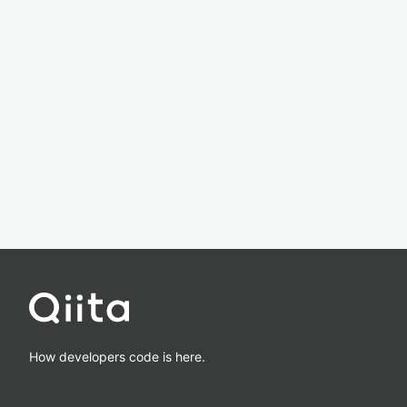
How developers code is here.