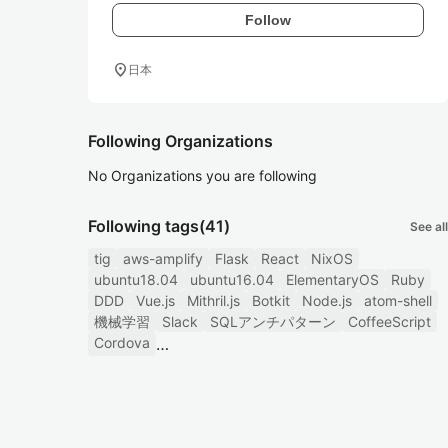
Follow
location_on
日本
Following Organizations
No Organizations you are following
Following tags
(41)
See all
tig
aws-amplify
Flask
React
NixOS
ubuntu18.04
ubuntu16.04
ElementaryOS
Ruby
DDD
Vue.js
Mithril.js
Botkit
Node.js
atom-shell
機械学習
Slack
SQLアンチパターン
CoffeeScript
Cordova