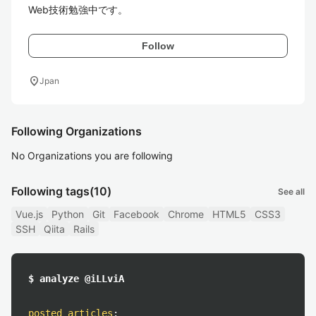
Web技術勉強中です。
Follow
location_on
Jpan
Following Organizations
No Organizations you are following
Following tags
(10)
See all
Vue.js
Python
Git
Facebook
Chrome
HTML5
CSS3
SSH
Qiita
Rails
$ analyze @iLLviA
posted articles
: