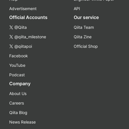
Advertisement
API
Official Accounts
Our service
@Qiita
Qiita Team
@qiita_milestone
Qiita Zine
@qiitapoi
Official Shop
Facebook
YouTube
Podcast
Company
About Us
Careers
Qiita Blog
News Release