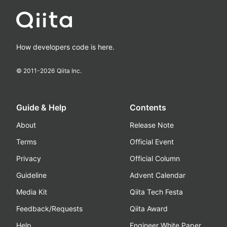
How developers code is here.
© 2011-
2026
Qiita Inc.
Guide & Help
Contents
About
Release Note
Terms
Official Event
Privacy
Official Column
Guideline
Advent Calendar
Media Kit
Qiita Tech Festa
Feedback/Requests
Qiita Award
Help
Engineer White Paper