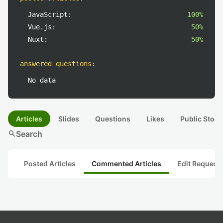
JavaScript:
100%
Vue.js:
50%
Nuxt:
50%
answered questions
:
No data
Articles
Slides
Questions
Likes
Public Stock
search
Search
Posted Articles
Commented Articles
Edit Request