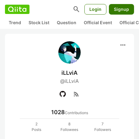
search
Login
Signup
Trend
Stock List
Question
Official Event
Official
more_horiz
iLLviA
@iLLviA
rss_feed
1028
Contributions
2
8
7
Posts
Followees
Followers