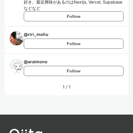
好き。最近興味があるのはNextjs, Vercel, Supabase
などなど
Follow
@
riri_mohu
Follow
@
araimono
Follow
1
/
1