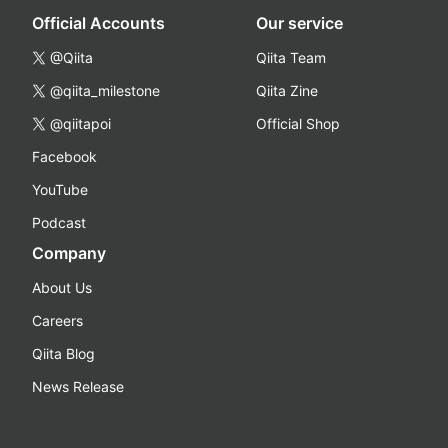
Official Accounts
Our service
@Qiita
Qiita Team
@qiita_milestone
Qiita Zine
@qiitapoi
Official Shop
Facebook
YouTube
Podcast
Company
About Us
Careers
Qiita Blog
News Release