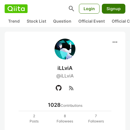
search
Login
Signup
Trend
Stock List
Question
Official Event
Official
more_horiz
iLLviA
@iLLviA
rss_feed
1028
Contributions
2
8
7
Posts
Followees
Followers