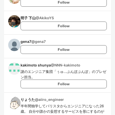
Follow
明子 下山
@
AkikoYS
Follow
gena7
@
gena7
Follow
kakimoto shunya
@
NNN-kakimoto
謎のエンジニア集団「ぅゅ...ぷんぽぷんぽ」のプレゼ
ン担当。
Follow
りょうた
@
aiiro_engineer
半年間独学してバリスタからエンジニアになった26
歳。 自分や誰かの妄想するサービスを形にするのが