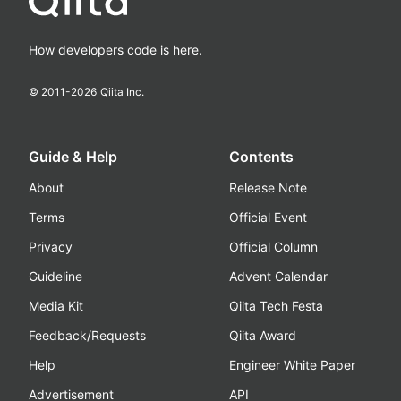
How developers code is here.
© 2011-
2026
Qiita Inc.
Guide & Help
Contents
About
Release Note
Terms
Official Event
Privacy
Official Column
Guideline
Advent Calendar
Media Kit
Qiita Tech Festa
Feedback/Requests
Qiita Award
Help
Engineer White Paper
Advertisement
API