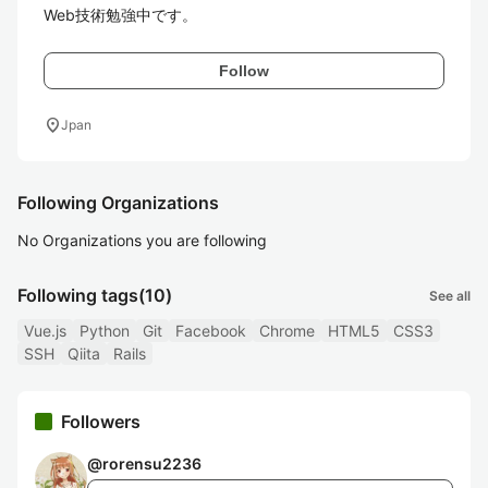
Web技術勉強中です。
Follow
location_on
Jpan
Following Organizations
No Organizations you are following
Following tags
(10)
See all
Vue.js
Python
Git
Facebook
Chrome
HTML5
CSS3
SSH
Qiita
Rails
Followers
@
rorensu2236