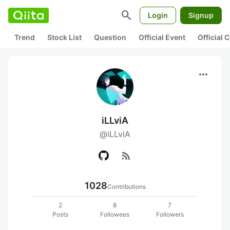
search
Login
Signup
Trend
Stock List
Question
Official Event
Official
more_horiz
iLLviA
@iLLviA
rss_feed
1028
Contributions
2
8
7
Posts
Followees
Followers