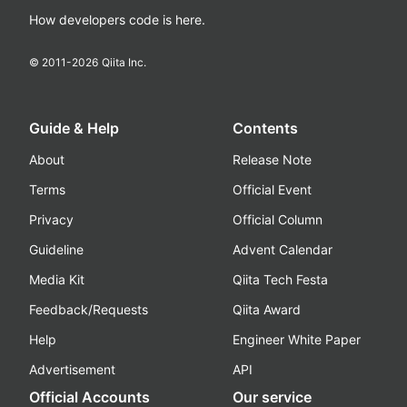
How developers code is here.
© 2011-
2026
Qiita Inc.
Guide & Help
Contents
About
Release Note
Terms
Official Event
Privacy
Official Column
Guideline
Advent Calendar
Media Kit
Qiita Tech Festa
Feedback/Requests
Qiita Award
Help
Engineer White Paper
Advertisement
API
Official Accounts
Our service