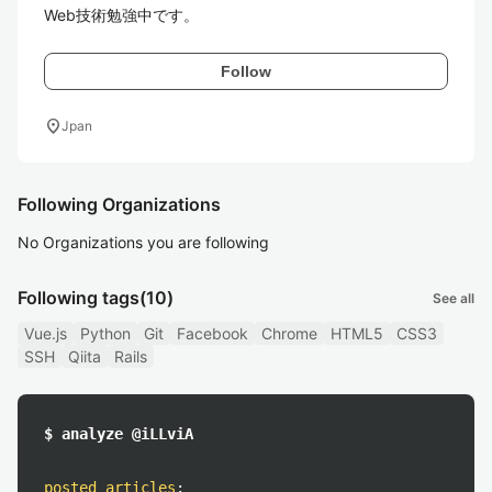
Web技術勉強中です。
Follow
location_on
Jpan
Following Organizations
No Organizations you are following
Following tags
(10)
See all
Vue.js
Python
Git
Facebook
Chrome
HTML5
CSS3
SSH
Qiita
Rails
$ analyze @iLLviA
posted articles
: