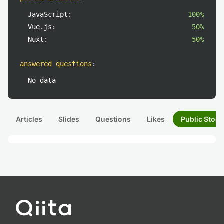
JavaScript:
100%
Vue.js:
50%
Nuxt:
50%
answered questions
:
No data
Articles
Slides
Questions
Likes
Public Stock