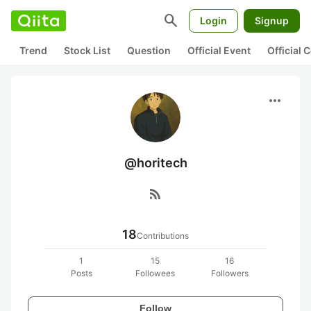
search
Login
Signup
Trend
Stock List
Question
Official Event
Official
more_horiz
@horitech
rss_feed
18
Contributions
1
15
16
Posts
Followees
Followers
Follow