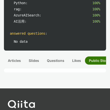
Python:
100%
rag:
100%
AzureAISearch:
100%
AI活用:
100%
answered questions
:
No data
Articles
Slides
Questions
Likes
Public Stock