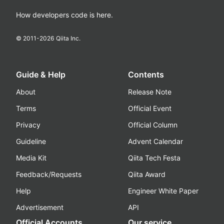
How developers code is here.
© 2011-
2026
Qiita Inc.
Guide & Help
Contents
About
Release Note
Terms
Official Event
Privacy
Official Column
Guideline
Advent Calendar
Media Kit
Qiita Tech Festa
Feedback/Requests
Qiita Award
Help
Engineer White Paper
Advertisement
API
Official Accounts
Our service