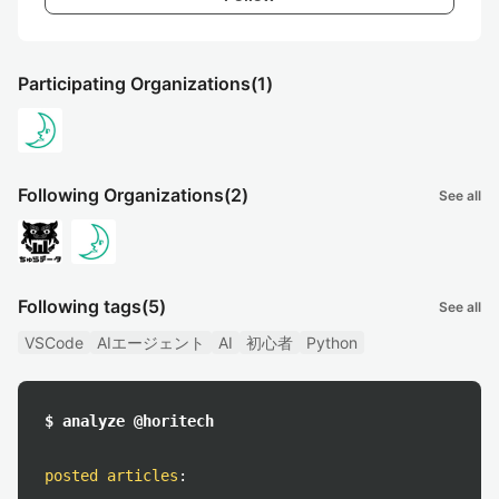
Participating Organizations
(1)
Following Organizations
(2)
See all
Following tags
(5)
See all
VSCode
AIエージェント
AI
初心者
Python
$ analyze @horitech
posted articles
: