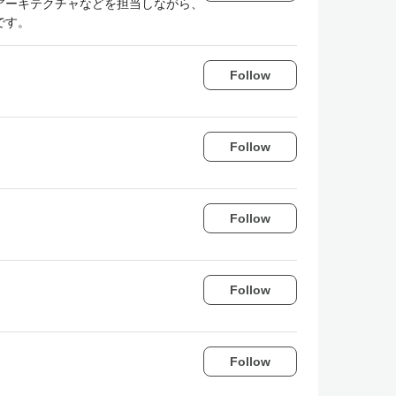
アーキテクチャなどを担当しながら、
です。
Follow
Follow
Follow
Follow
Follow