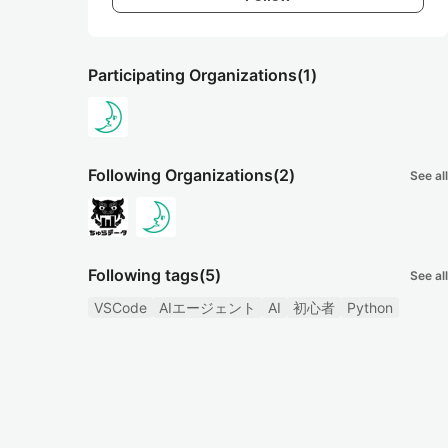
Participating Organizations
(1)
Following Organizations
(2)
See all
Following tags
(5)
See all
VSCode
AIエージェント
AI
初心者
Python