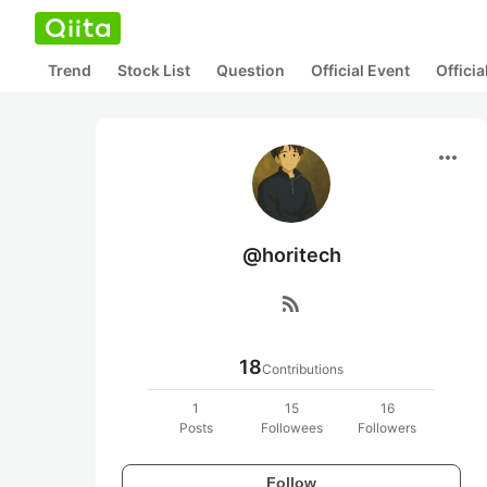
Trend
Stock List
Question
Official Event
Offici
more_horiz
@horitech
rss_feed
18
Contributions
1
15
16
Posts
Followees
Followers
Follow