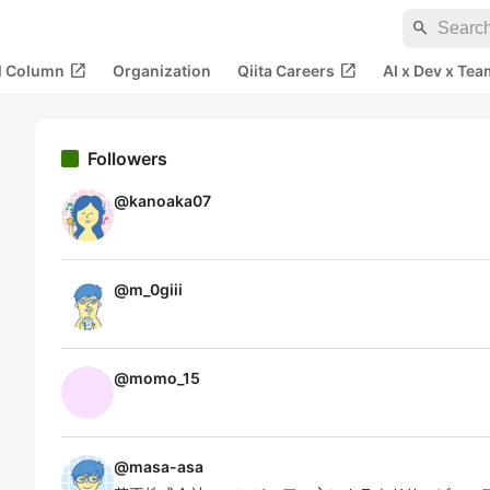
search
open_in_new
open_in_new
al Column
Organization
Qiita Careers
AI x Dev x Tea
Followers
@
kanoaka07
@
m_0giii
@
momo_15
@
masa-asa