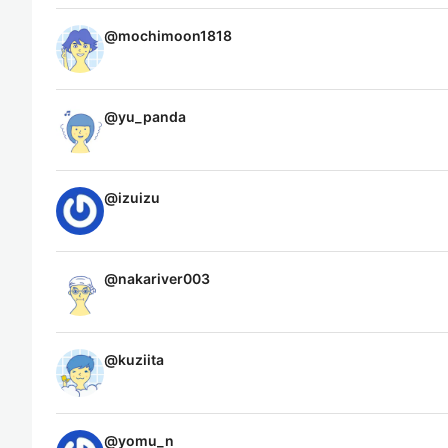
@
mochimoon1818
@
yu_panda
@
izuizu
@
nakariver003
@
kuziita
@
yomu_n