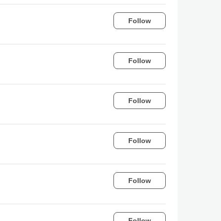
Follow
Follow
Follow
Follow
Follow
Follow