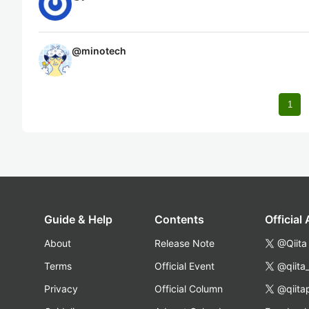
@
minotech
1
Guide & Help
Contents
Official
About
Release Note
@Qiita
Terms
Official Event
@qiita
Privacy
Official Column
@qiita