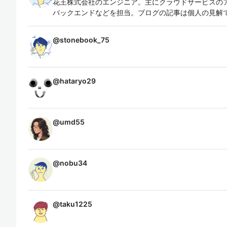
花王株式会社のエンジニア。主にクラウドサービスの
バックエンドなどを担当。ブログの記事は個人の見解
@
stonebook_75
@
hataryo29
@
umd55
@
nobu34
@
taku1225