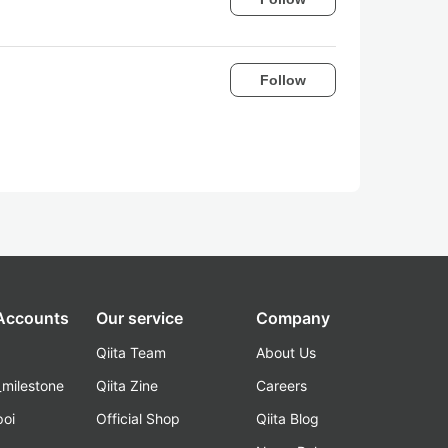
Follow
 Accounts
Our service
Company
Qiita Team
About Us
_milestone
Qiita Zine
Careers
poi
Official Shop
Qiita Blog