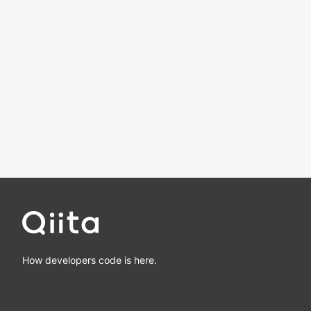
How developers code is here.