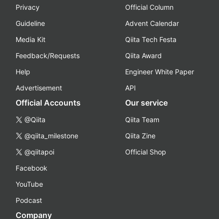
Privacy
Official Column
Guideline
Advent Calendar
Media Kit
Qiita Tech Festa
Feedback/Requests
Qiita Award
Help
Engineer White Paper
Advertisement
API
Official Accounts
Our service
@Qiita
Qiita Team
@qiita_milestone
Qiita Zine
@qiitapoi
Official Shop
Facebook
YouTube
Podcast
Company