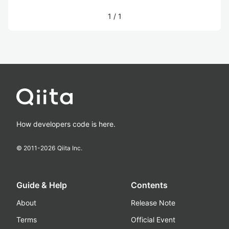
1
/
1
How developers code is here.
© 2011-
2026
Qiita Inc.
Guide & Help
Contents
About
Release Note
Terms
Official Event