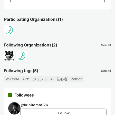
Participating Organizations
(1)
Following Organizations
(2)
See all
Following tags
(5)
See all
VSCode
AIエージェント
AI
初心者
Python
Followees
@
kunitomo926
Follow