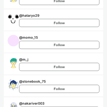
Follow
@
hataryo29
Follow
@
momo_15
Follow
@
m_j
Follow
@
stonebook_75
Follow
@
nakariver003