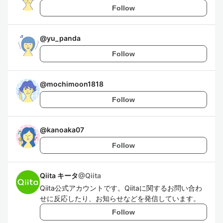
Follow
@
yu_panda
Follow
@
mochimoon1818
Follow
@
kanoaka07
Follow
Qiita キータ
@
Qiita
Qiita公式アカウントです。Qiitaに関するお問い合わ
せに反応したり、お知らせなどを発信しています。
Follow