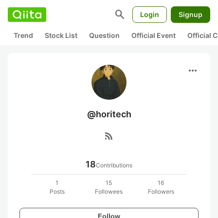
search
Login
Signup
Trend
Stock List
Question
Official Event
Official
more_horiz
@horitech
rss_feed
18
Contributions
1
15
16
Posts
Followees
Followers
Follow