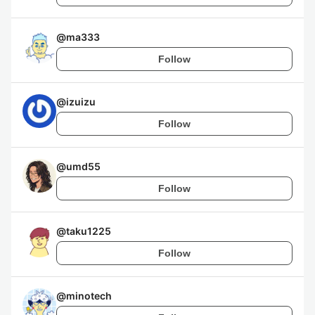
@
ma333
Follow
@
izuizu
Follow
@
umd55
Follow
@
taku1225
Follow
@
minotech