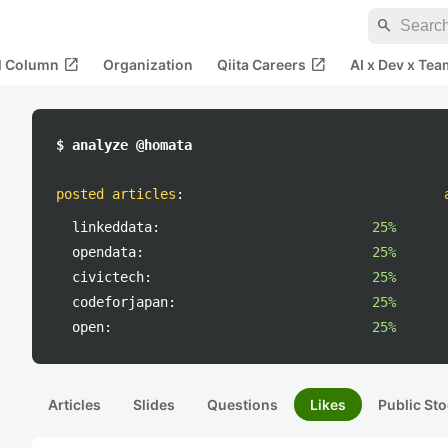
search
open_in_new
open_in_new
al Column
Organization
Qiita Careers
AI x Dev x Tea
$ analyze @homata
posted articles
:
linkeddata:
25%
opendata:
25%
civictech:
25%
codeforjapan:
25%
open:
25%
Articles
Slides
Questions
Likes
Public Sto