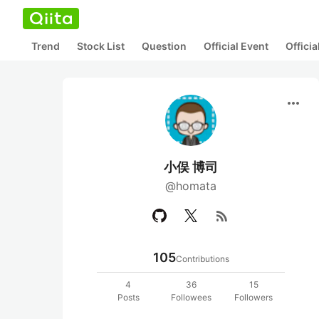
Trend
Stock List
Question
Official Event
Offici
more_horiz
小俣 博司
@homata
rss_feed
105
Contributions
4
36
15
Posts
Followees
Followers