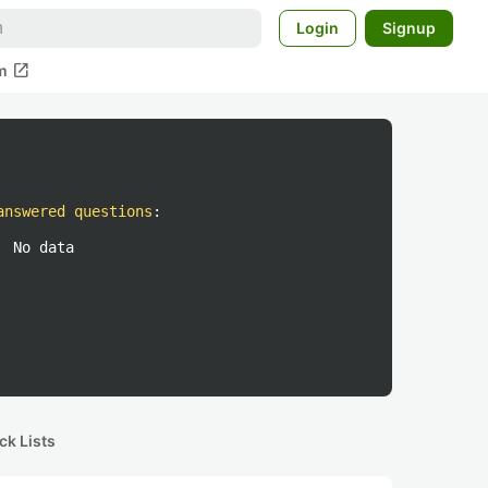
Login
Signup
open_in_new
m
answered questions
:
No data
ck Lists