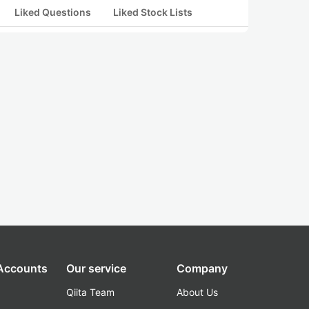
Liked Questions
Liked Stock Lists
 Accounts
Our service
Company
Qiita Team
About Us