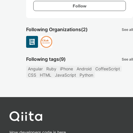
Follow
Following Organizations
(2)
See all
Following tags
(9)
See all
Angular
Ruby
iPhone
Android
CoffeeScript
CSS
HTML
JavaScript
Python
How developers code is here.