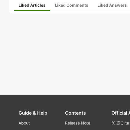
Liked Articles
Liked Comments
Liked Answers
Guide & Help
Contents
Official
About
Release Note
@Qiita