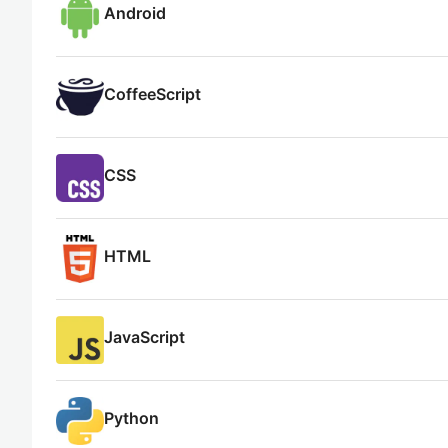
Android
CoffeeScript
CSS
HTML
JavaScript
Python