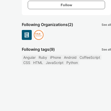
Follow
Following Organizations
(2)
See all
Following tags
(9)
See all
Angular
Ruby
iPhone
Android
CoffeeScript
CSS
HTML
JavaScript
Python