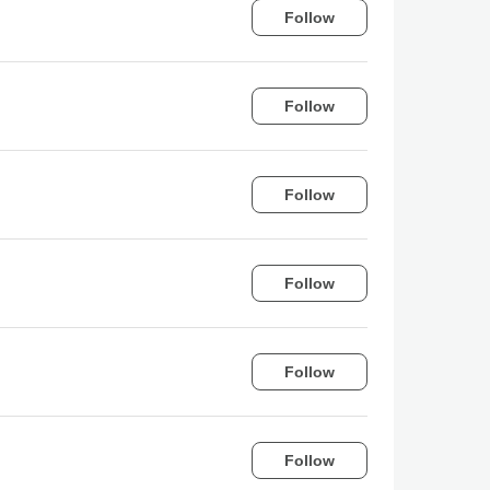
Follow
Follow
Follow
Follow
Follow
Follow