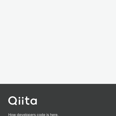
How developers code is here.