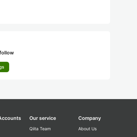
follow
gs
 Accounts
Our service
Company
Qiita Team
About Us