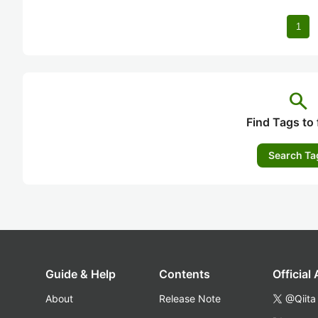
1
search
Find Tags to 
Search Ta
Guide & Help
Contents
Official
About
Release Note
@Qiita