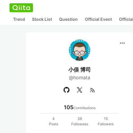
Trend
Stock List
Question
Official Event
Offici
more_horiz
小俣 博司
@homata
rss_feed
105
Contributions
4
36
15
Posts
Followees
Followers