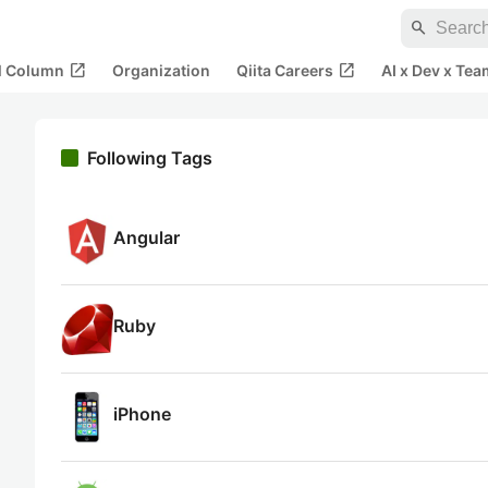
search
open_in_new
open_in_new
al Column
Organization
Qiita Careers
AI x Dev x Tea
Following Tags
Angular
Ruby
iPhone