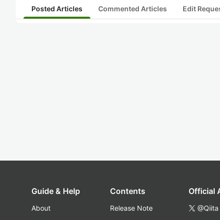
Posted Articles
Commented Articles
Edit Reque
Guide & Help
Contents
Official
About
Release Note
@Qiita