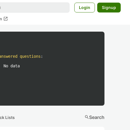
Login
Signup
open_in_new
m
answered questions
:
No data
search
Search
ck Lists