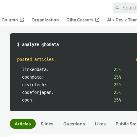
search
open_in_new
open_in_new
al Column
Organization
Qiita Careers
AI x Dev x Tea
$ analyze @homata
posted articles
:
linkeddata:
25%
opendata:
25%
civictech:
25%
codeforjapan:
25%
open:
25%
Articles
Slides
Questions
Likes
Public Sto