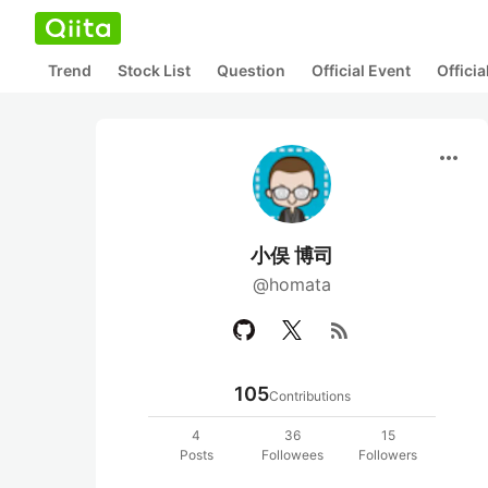
Trend
Stock List
Question
Official Event
Offici
more_horiz
小俣 博司
@homata
rss_feed
105
Contributions
4
36
15
Posts
Followees
Followers