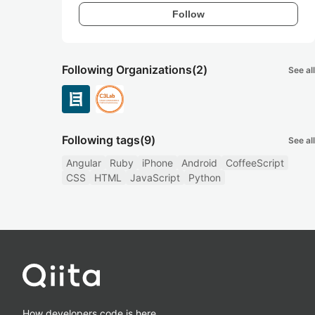
Follow
Following Organizations
(2)
See all
Following tags
(9)
See all
Angular
Ruby
iPhone
Android
CoffeeScript
CSS
HTML
JavaScript
Python
How developers code is here.