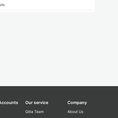
sts
 Accounts
Our service
Company
Qiita Team
About Us