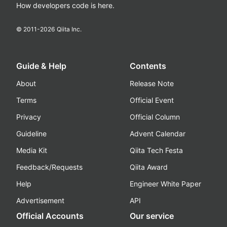
How developers code is here.
© 2011-
2026
Qiita Inc.
Guide & Help
Contents
About
Release Note
Terms
Official Event
Privacy
Official Column
Guideline
Advent Calendar
Media Kit
Qiita Tech Festa
Feedback/Requests
Qiita Award
Help
Engineer White Paper
Advertisement
API
Official Accounts
Our service