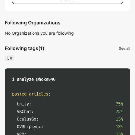
Following Organizations
No Organizations you are following
Following tags
(1)
See all
C#
$ analyze @hoke946
posted articles
:
Unity:
75%
VRChat:
75%
OculusGo:
13%
OVRLipsync:
13%
VRM:
13%