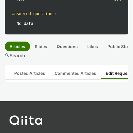
answered questions
:
No data
Articles
Slides
Questions
Likes
Public Stock
search
Search
Posted Articles
Commented Articles
Edit Request