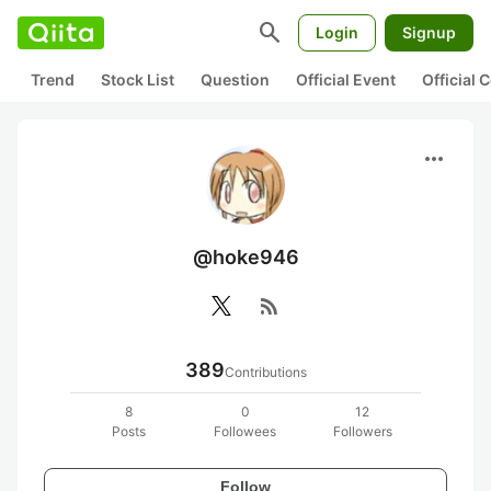
search
Login
Signup
Trend
Stock List
Question
Official Event
Official
more_horiz
@hoke946
rss_feed
389
Contributions
8
0
12
Posts
Followees
Followers
Follow