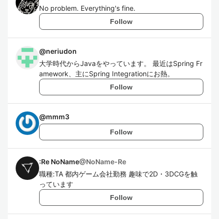
No problem. Everything's fine.
Follow
@
neriudon
大学時代からJavaをやっています。 最近はSpring Fr
amework、主にSpring Integrationにお熱。
Follow
@
mmm3
Follow
:Re NoName
@
NoName-Re
職種:TA 都内ゲーム会社勤務 趣味で2D・3DCGを触
っています
Follow