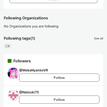
Following Organizations
No Organizations you are following
Following tags
(1)
See all
C#
Followers
@
MekaNyankoVR
Follow
@
Natsuki75
Follow