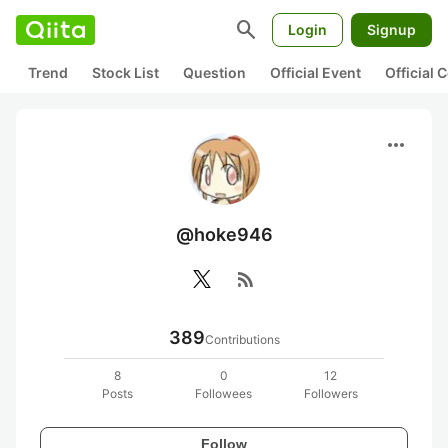
search
Login
Signup
Trend
Stock List
Question
Official Event
Official
more_horiz
@hoke946
rss_feed
389
Contributions
8
0
12
Posts
Followees
Followers
Follow