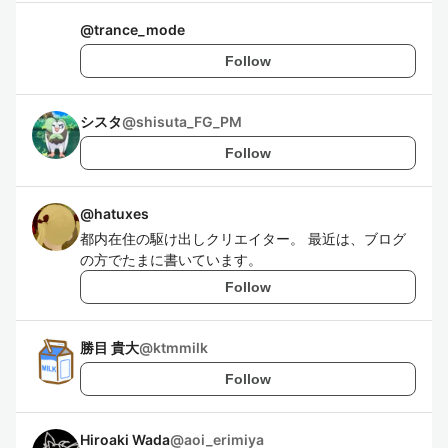
@
trance_mode
Follow
シスタ
@
shisuta_FG_PM
Follow
@
hatuxes
都内在住の駆け出しクリエイター。 最近は、ブログ
の方でたまに書いています。
Follow
勝目 貴大
@
ktmmilk
Follow
Hiroaki Wada
@
aoi_erimiya