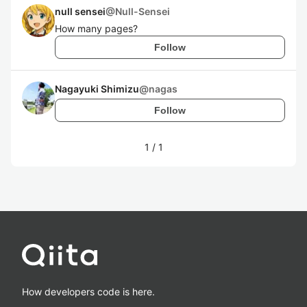
null sensei
@
Null-Sensei
How many pages?
Follow
Nagayuki Shimizu
@
nagas
Follow
1
/
1
How developers code is here.