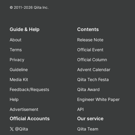
© 2011-
2026
Qiita Inc.
Guide & Help
Contents
About
Release Note
Terms
Official Event
Privacy
Official Column
Guideline
Advent Calendar
Media Kit
Qiita Tech Festa
Feedback/Requests
Qiita Award
Help
Engineer White Paper
Advertisement
API
Official Accounts
Our service
@Qiita
Qiita Team