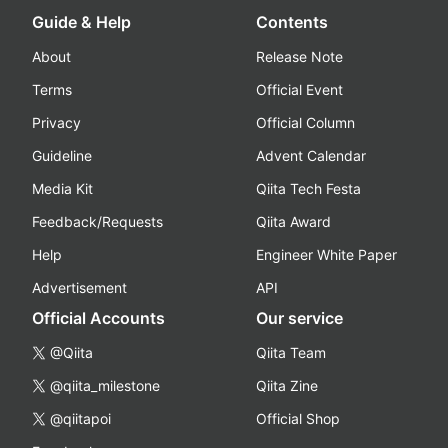
Guide & Help
Contents
About
Release Note
Terms
Official Event
Privacy
Official Column
Guideline
Advent Calendar
Media Kit
Qiita Tech Festa
Feedback/Requests
Qiita Award
Help
Engineer White Paper
Advertisement
API
Official Accounts
Our service
@Qiita
Qiita Team
@qiita_milestone
Qiita Zine
@qiitapoi
Official Shop