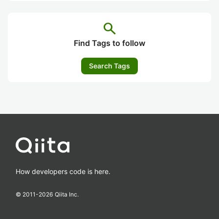
search
Find Tags to follow
Search Tags
How developers code is here.
© 2011-
2026
Qiita Inc.