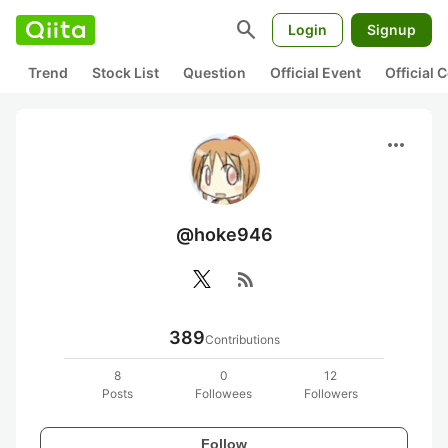
search
Login
Signup
Trend
Stock List
Question
Official Event
Official
more_horiz
@hoke946
rss_feed
389
Contributions
8
0
12
Posts
Followees
Followers
Follow