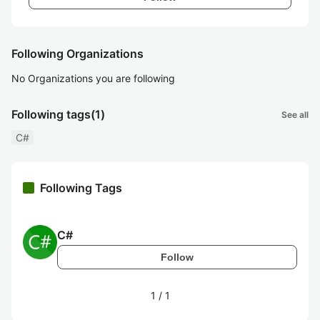
Following Organizations
No Organizations you are following
Following tags
(1)
See all
C#
Following Tags
C#
Follow
1
/
1