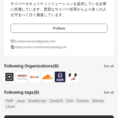
サイバーセキュリティソリューションを提供している企業
に所属しています。悪質なサイバー犯罪からより多くの人
を守るべく日々邁進しています。
Follow
mail
cookiewanwan@gmail.com
public
https://note.com/hisashiyamaguchi
Following Organizations
(6)
See all
Following tags
(8)
See all
PHP
Java
ShellScript
CentOS
SSH
Python
GitHub
Linux