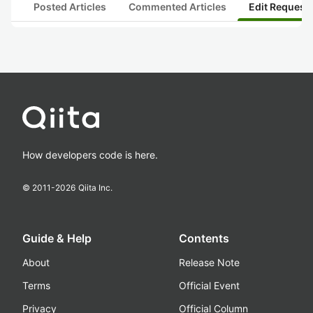
Posted Articles
Commented Articles
Edit Request
How developers code is here.
© 2011-
2026
Qiita Inc.
Guide & Help
Contents
About
Release Note
Terms
Official Event
Privacy
Official Column