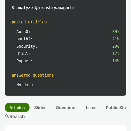
$ analyze @hisashiyamaguchi
posted articles
:
Auth0:
39%
oauth2:
21%
Security:
20%
ポエム:
17%
Puppet:
14%
answered questions
:
No data
Articles
Slides
Questions
Likes
Public Stock
search
Search