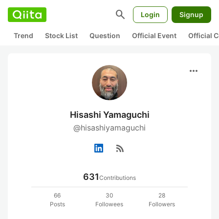
search
Login
Signup
Trend
Stock List
Question
Official Event
Official
more_horiz
Hisashi Yamaguchi
@hisashiyamaguchi
rss_feed
631
Contributions
66
30
28
Posts
Followees
Followers