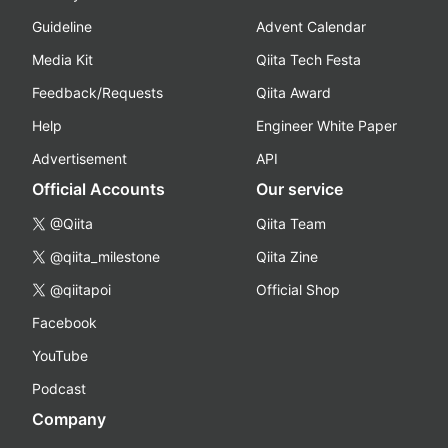
Guideline
Advent Calendar
Media Kit
Qiita Tech Festa
Feedback/Requests
Qiita Award
Help
Engineer White Paper
Advertisement
API
Official Accounts
Our service
@Qiita
Qiita Team
@qiita_milestone
Qiita Zine
@qiitapoi
Official Shop
Facebook
YouTube
Podcast
Company