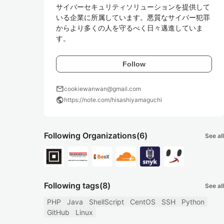
サイバーセキュリティソリューションを提供して
いる企業に所属しています。悪質なサイバー犯罪
からより多くの人を守るべく日々邁進していま
す。
Follow
mail
cookiewanwan@gmail.com
public
https://note.com/hisashiyamaguchi
Following Organizations
(6)
See all
Following tags
(8)
See all
PHP
Java
ShellScript
CentOS
SSH
Python
GitHub
Linux