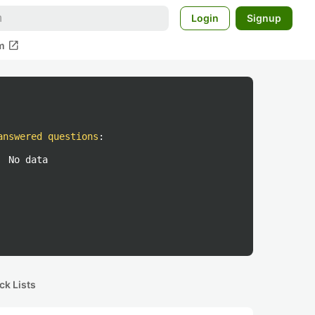
Login
Signup
open_in_new
m
answered questions
:
No data
ck Lists