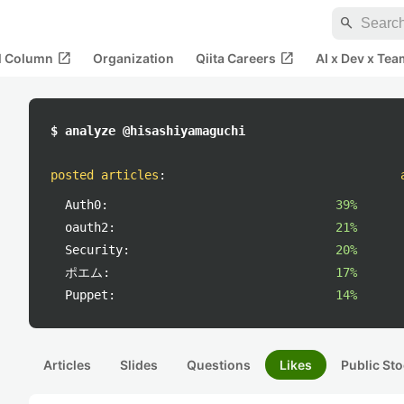
search
open_in_new
open_in_new
al Column
Organization
Qiita Careers
AI x Dev x Tea
$ analyze @hisashiyamaguchi
posted articles
:
Auth0:
39%
oauth2:
21%
Security:
20%
ポエム:
17%
Puppet:
14%
Articles
Slides
Questions
Likes
Public Sto