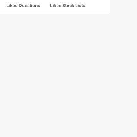
Liked Questions
Liked Stock Lists