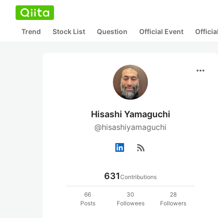
Trend
Stock List
Question
Official Event
Offici
more_horiz
Hisashi Yamaguchi
@hisashiyamaguchi
rss_feed
631
Contributions
66
30
28
Posts
Followees
Followers