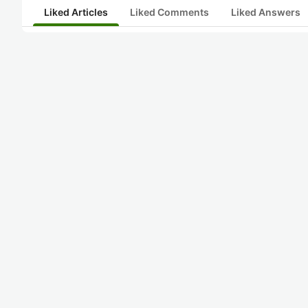
Liked Articles
Liked Comments
Liked Answers