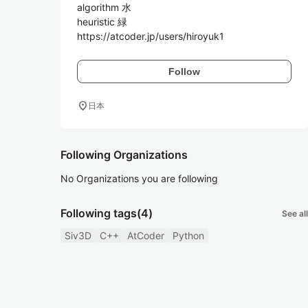
algorithm 水

heuristic 緑

Follow
location_on
日本
Following Organizations
No Organizations you are following
Following tags
(4)
See all
Siv3D
C++
AtCoder
Python