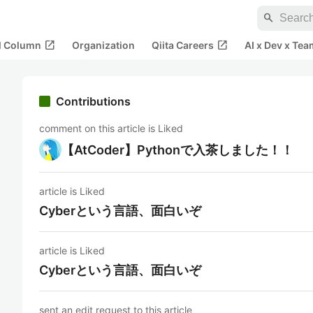
search
open_in_new
open_in_new
al Column
Organization
Qiita Careers
AI x Dev x Tea
Contributions
comment on this article is Liked
【AtCoder】Pythonで入茶しました！！
article is Liked
Cyberという言語、面白いぞ
article is Liked
Cyberという言語、面白いぞ
sent an edit request to this article