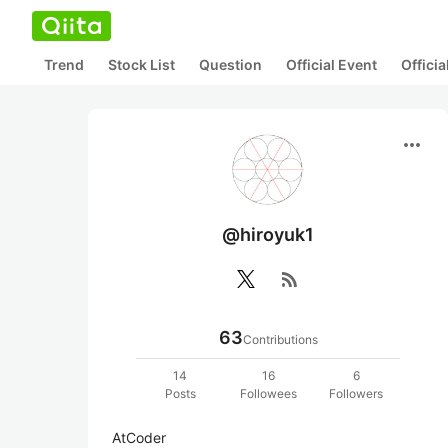
Trend
Stock List
Question
Official Event
Offici
more_horiz
@hiroyuk1
rss_feed
63
Contributions
14
16
6
Posts
Followees
Followers
AtCoder
