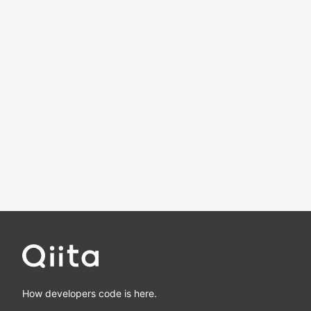
How developers code is here.