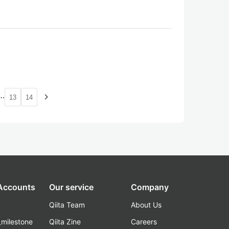
…
navigate_next
13
14
 Accounts
Our service
Company
Qiita Team
About Us
_milestone
Qiita Zine
Careers