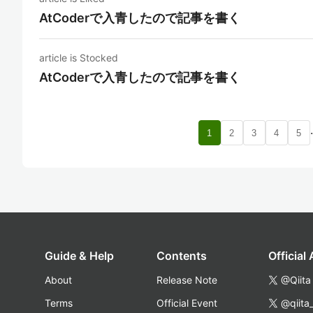
AtCoderで入青したので記事を書く
article is Stocked
AtCoderで入青したので記事を書く
1
2
3
4
5
Guide & Help
Contents
Official
About
Release Note
@Qiita
Terms
Official Event
@qiita