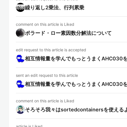
繰り返し2乗法、行列累乗
comment on this article is Liked
ポラード・ロー素因数分解法について
edit request to this article is accepted
相互情報量を学んでもっとうまくAHC030
sent an edit request to this article
相互情報量を学んでもっとうまくAHC030
comment on this article is Liked
そろそろ我々はsortedcontainersを使
article is Liked