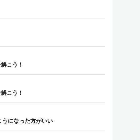
を解こう！
を解こう！
えるようになった方がいい