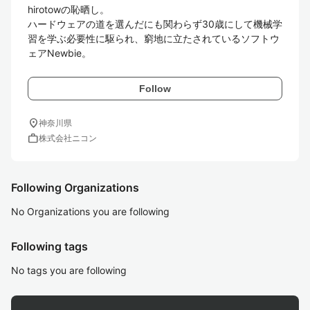
hirotowの恥晒し。

ハードウェアの道を選んだにも関わらず30歳にして機械学
習を学ぶ必要性に駆られ、窮地に立たされているソフトウ
ェアNewbie。
Follow
location_on
神奈川県
work
株式会社ニコン
Following Organizations
No Organizations you are following
Following tags
No tags you are following