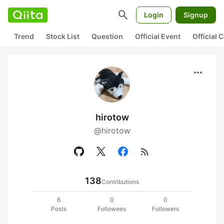
search
Login
Signup
Trend
Stock List
Question
Official Event
Official
more_horiz
hirotow
@hirotow
rss_feed
138
Contributions
6
0
0
Posts
Followees
Followers