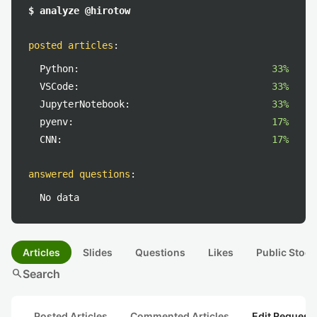
$ analyze @hirotow
posted articles
:
Python:
33%
VSCode:
33%
JupyterNotebook:
33%
pyenv:
17%
CNN:
17%
answered questions
:
No data
Articles
Slides
Questions
Likes
Public Stock
search
Search
Posted Articles
Commented Articles
Edit Request