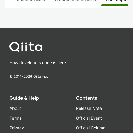
How developers code is here.
© 2011-
2026
Qiita Inc.
Guide & Help
Contents
About
Release Note
Terms
Official Event
Privacy
Official Column