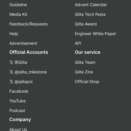
Guideline
Advent Calendar
Media Kit
Qiita Tech Festa
Feedback/Requests
Qiita Award
Help
Engineer White Paper
Advertisement
API
Official Accounts
Our service
@Qiita
Qiita Team
@qiita_milestone
Qiita Zine
@qiitapoi
Official Shop
Facebook
YouTube
Podcast
Company
About Us