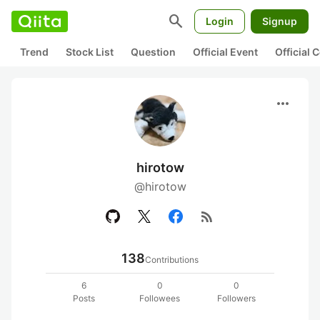
search
Login
Signup
Trend
Stock List
Question
Official Event
Official
more_horiz
hirotow
@hirotow
rss_feed
138
Contributions
6
0
0
Posts
Followees
Followers