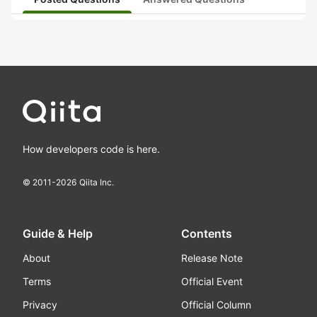
How developers code is here.
© 2011-
2026
Qiita Inc.
Guide & Help
Contents
About
Release Note
Terms
Official Event
Privacy
Official Column