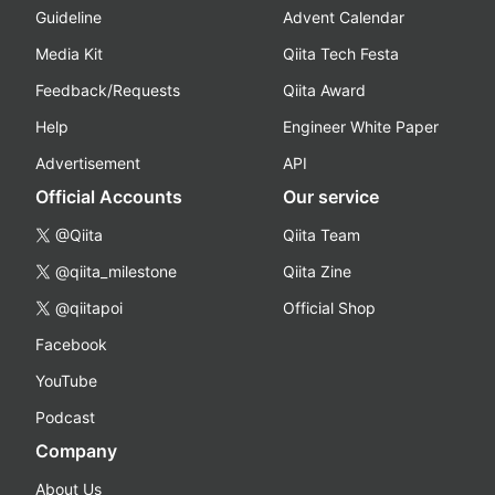
Guideline
Advent Calendar
Media Kit
Qiita Tech Festa
Feedback/Requests
Qiita Award
Help
Engineer White Paper
Advertisement
API
Official Accounts
Our service
@Qiita
Qiita Team
@qiita_milestone
Qiita Zine
@qiitapoi
Official Shop
Facebook
YouTube
Podcast
Company
About Us