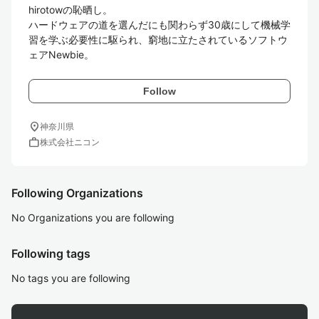
hirotowの恥晒し。

ハードウェアの道を選んだにも関わらず30歳にして機械学
習を学ぶ必要性に駆られ、窮地に立たされているソフトウ
ェアNewbie。
Follow
location_on
神奈川県
work
株式会社ニコン
Following Organizations
No Organizations you are following
Following tags
No tags you are following