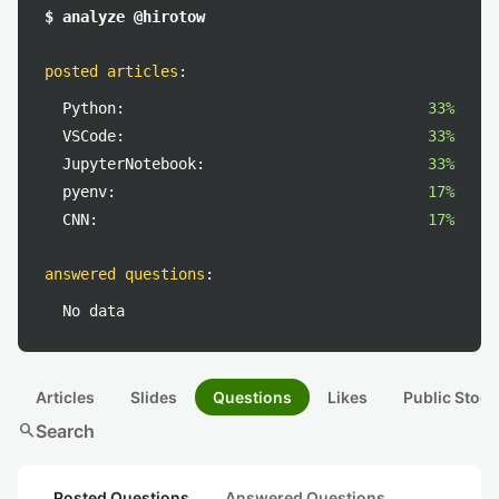
$ analyze @hirotow
posted articles
:
Python:
33%
VSCode:
33%
JupyterNotebook:
33%
pyenv:
17%
CNN:
17%
answered questions
:
No data
Articles
Slides
Questions
Likes
Public Stock
search
Search
Posted Questions
Answered Questions