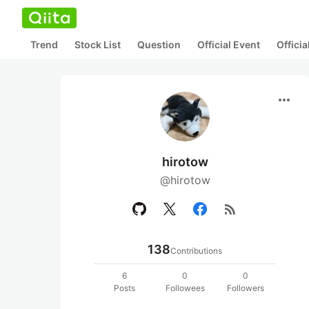
Trend
Stock List
Question
Official Event
Offici
more_horiz
hirotow
@hirotow
rss_feed
138
Contributions
6
0
0
Posts
Followees
Followers