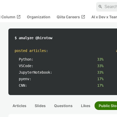
search
open_in_new
open_in_new
al Column
Organization
Qiita Careers
AI x Dev x Tea
$ analyze @hirotow
posted articles
:
Python:
33%
VSCode:
33%
JupyterNotebook:
33%
pyenv:
17%
CNN:
17%
Articles
Slides
Questions
Likes
Public Sto