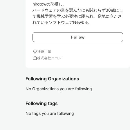
hirotowの恥晒し。

ハードウェアの道を選んだにも関わらず30歳にし
て機械学習を学ぶ必要性に駆られ、窮地に立たさ
れているソフトウェアNewbie。
Follow
location_on
神奈川県
work
株式会社ニコン
Following Organizations
No Organizations you are following
Following tags
No tags you are following