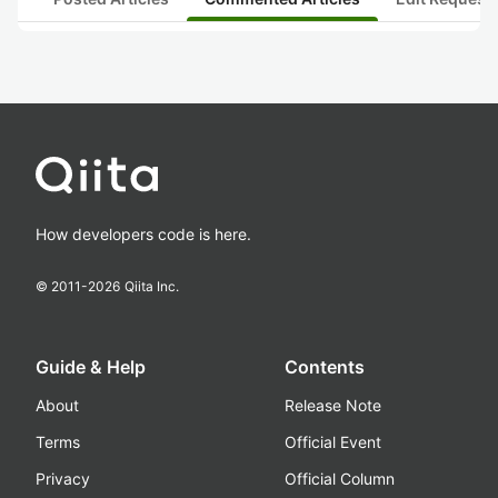
How developers code is here.
© 2011-
2026
Qiita Inc.
Guide & Help
Contents
About
Release Note
Terms
Official Event
Privacy
Official Column