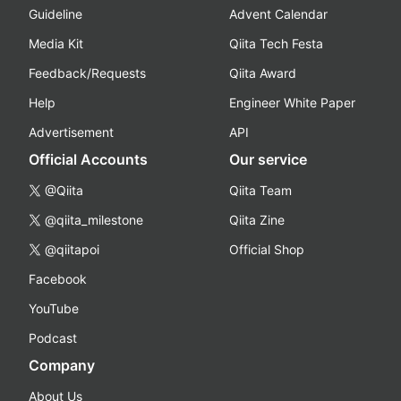
Guideline
Advent Calendar
Media Kit
Qiita Tech Festa
Feedback/Requests
Qiita Award
Help
Engineer White Paper
Advertisement
API
Official Accounts
Our service
@Qiita
Qiita Team
@qiita_milestone
Qiita Zine
@qiitapoi
Official Shop
Facebook
YouTube
Podcast
Company
About Us