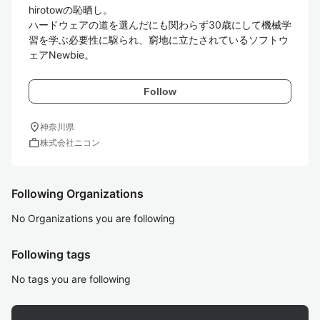
hirotowの恥晒し。

ハードウェアの道を選んだにも関わらず30歳にして機械学
習を学ぶ必要性に駆られ、窮地に立たされているソフトウ
ェアNewbie。
Follow
location_on
神奈川県
work
株式会社ニコン
Following Organizations
No Organizations you are following
Following tags
No tags you are following