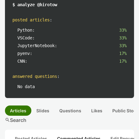
$ analyze @hirotow
posted articles
:
Python:
33%
VSCode:
33%
JupyterNotebook:
33%
pyenv:
17%
CNN:
17%
answered questions
:
No data
Articles
Slides
Questions
Likes
Public Stock
search
Search
Posted Articles
Commented Articles
Edit Request