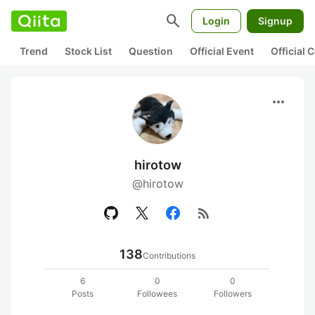
search
Login
Signup
Trend
Stock List
Question
Official Event
Official
more_horiz
hirotow
@hirotow
rss_feed
138
Contributions
6
0
0
Posts
Followees
Followers