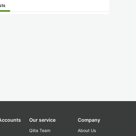
sts
 Accounts
Our service
Company
Qiita Team
About Us