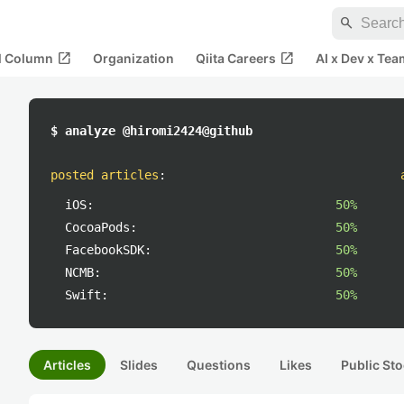
search
open_in_new
open_in_new
al Column
Organization
Qiita Careers
AI x Dev x Tea
$ analyze @hiromi2424@github
posted articles
:
iOS:
50%
CocoaPods:
50%
FacebookSDK:
50%
NCMB:
50%
Swift:
50%
Articles
Slides
Questions
Likes
Public Sto