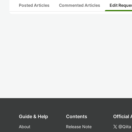
Posted Articles
Commented Articles
Edit Reque
Guide & Help
Contents
Official
About
Release Note
@Qiita