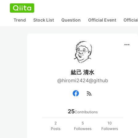
Trend
Stock List
Question
Official Event
Offici
more_horiz
紘己 清水
@hiromi2424@github
rss_feed
25
Contributions
2
5
10
Posts
Followees
Followers