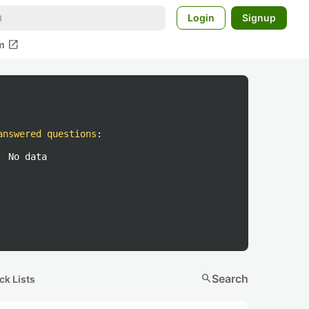
Login
Signup
open_in_new
m
answered questions
:
No data
search
Search
ck Lists