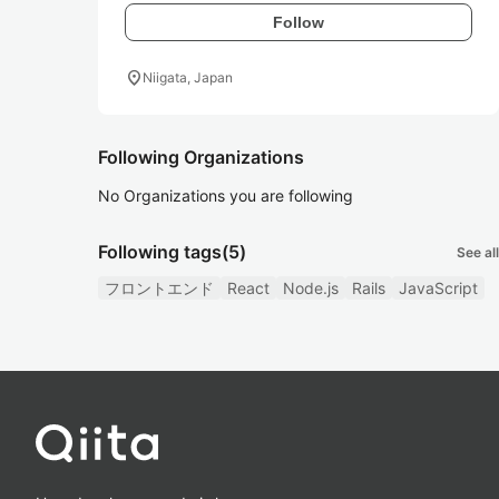
Follow
location_on
Niigata, Japan
Following Organizations
No Organizations you are following
Following tags
(5)
See all
フロントエンド
React
Node.js
Rails
JavaScript