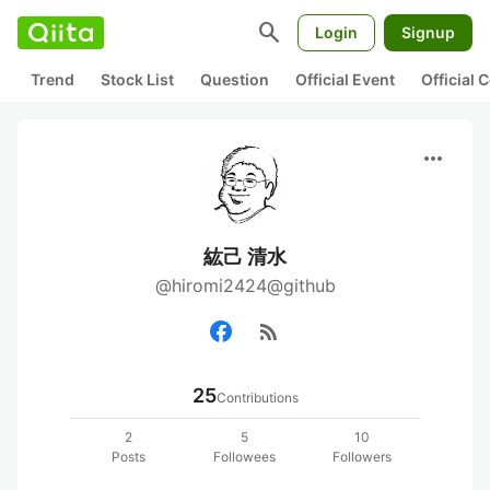
search
Login
Signup
Trend
Stock List
Question
Official Event
Official
more_horiz
紘己 清水
@hiromi2424@github
rss_feed
25
Contributions
2
5
10
Posts
Followees
Followers