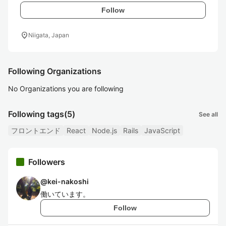
Follow
location_on
Niigata, Japan
Following Organizations
No Organizations you are following
Following tags
(5)
See all
フロントエンド
React
Node.js
Rails
JavaScript
Followers
@
kei-nakoshi
働いています。
Follow