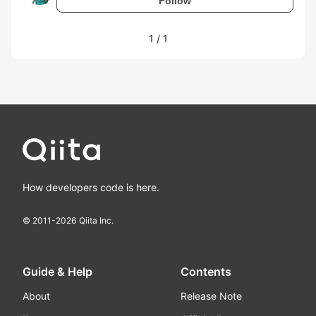
Follow
1
/
1
How developers code is here.
© 2011-
2026
Qiita Inc.
Guide & Help
Contents
About
Release Note