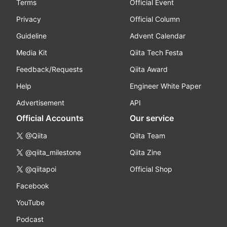
Terms
Official Event
Privacy
Official Column
Guideline
Advent Calendar
Media Kit
Qiita Tech Festa
Feedback/Requests
Qiita Award
Help
Engineer White Paper
Advertisement
API
Official Accounts
Our service
@Qiita
Qiita Team
@qiita_milestone
Qiita Zine
@qiitapoi
Official Shop
Facebook
YouTube
Podcast