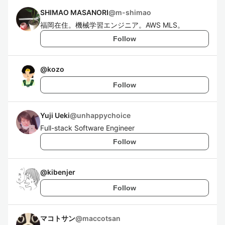
SHIMAO MASANORI
@
m-shimao
福岡在住。機械学習エンジニア。AWS MLS。
Follow
@
kozo
Follow
Yuji Ueki
@
unhappychoice
Full-stack Software Engineer
Follow
@
kibenjer
Follow
マコトサン
@
maccotsan