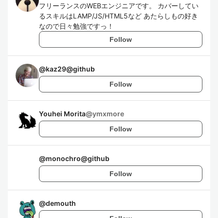
フリーランスのWEBエンジニアです。 カバーしてい
るスキルはLAMP/JS/HTML5など あたらしもの好き
なので日々勉強ですっ！
Follow
@
kaz29@github
Follow
Youhei Morita
@
ymxmore
Follow
@
monochro@github
Follow
@
demouth