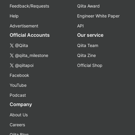
Feedback/Requests
Qiita Award
Help
Engineer White Paper
Advertisement
API
Official Accounts
Our service
@Qiita
Qiita Team
@qiita_milestone
Qiita Zine
@qiitapoi
Official Shop
Facebook
YouTube
Podcast
Company
About Us
Careers
Qiita Blog