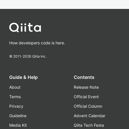
How developers code is here.
© 2011-
2026
Qiita Inc.
Guide & Help
Contents
About
Release Note
Terms
Official Event
Privacy
Official Column
Guideline
Advent Calendar
Media Kit
Qiita Tech Festa