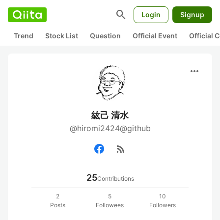
search
Login
Signup
Trend
Stock List
Question
Official Event
Official
more_horiz
紘己 清水
@hiromi2424@github
rss_feed
25
Contributions
2
5
10
Posts
Followees
Followers