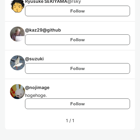
Ryusuke SEKIYAMA
@
rsky
Follow
@
kaz29@github
Follow
@
suzuki
Follow
@
nojimage
hogehoge.
Follow
1
/
1