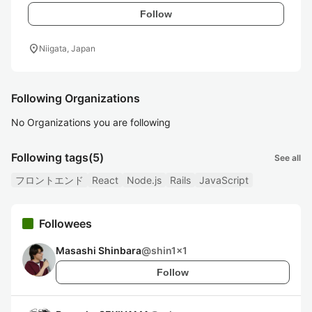
Follow
location_on
Niigata, Japan
Following Organizations
No Organizations you are following
Following tags
(5)
See all
フロントエンド
React
Node.js
Rails
JavaScript
Followees
Masashi Shinbara
@
shin1x1
Follow