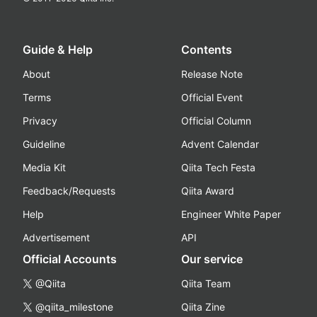
Guide & Help
Contents
About
Release Note
Terms
Official Event
Privacy
Official Column
Guideline
Advent Calendar
Media Kit
Qiita Tech Festa
Feedback/Requests
Qiita Award
Help
Engineer White Paper
Advertisement
API
Official Accounts
Our service
@Qiita
Qiita Team
@qiita_milestone
Qiita Zine