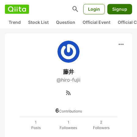
search
Login
Signup
Trend
Stock List
Question
Official Event
Official
more_horiz
藤井
@hiro-fujii
rss_feed
6
Contributions
1
1
2
Posts
Followees
Followers