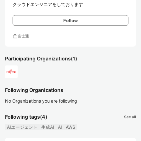
クラウドエンジニアをしております
Follow
work
富士通
Participating Organizations
(1)
Following Organizations
No Organizations you are following
Following tags
(4)
See all
AIエージェント
生成AI
AI
AWS