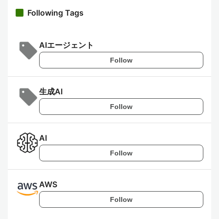
Following Tags
AIエージェント
Follow
生成AI
Follow
AI
Follow
AWS
Follow