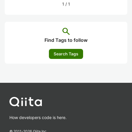
1
/
1
search
Find Tags to follow
Search Tags
How developers code is here.
© 2011-
2026
Qiita Inc.