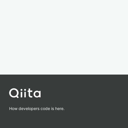
How developers code is here.