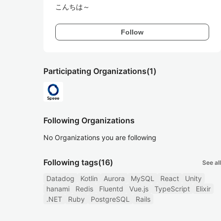
こんちは～
Follow
Participating Organizations
(1)
Following Organizations
No Organizations you are following
Following tags
(16)
See all
Datadog
Kotlin
Aurora
MySQL
React
Unity
hanami
Redis
Fluentd
Vue.js
TypeScript
Elixir
.NET
Ruby
PostgreSQL
Rails