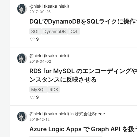
@
hieki
(
ksaka hieki
)
2017-09-26
DQLでDynamoDBをSQLライクに操
SQL
DynamoDB
DQL
9
@
hieki
(
ksaka hieki
)
2019-04-02
RDS for MySQL のエンコーディン
ンスタンスに反映させる
MySQL
RDS
9
@
hieki
(
ksaka hieki
)
in
株式会社Speee
2019-12-12
Azure Logic Apps で Graph API を扱