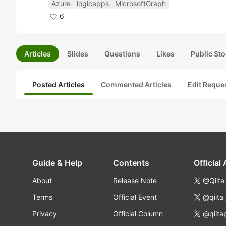
Azure
logicapps
MicrosoftGraph
6
Articles
Slides
Questions
Likes
Public Sto
Posted Articles
Commented Articles
Edit Reque
Guide & Help
Contents
Official
About
Release Note
@Qiita
Terms
Official Event
@qiita
Privacy
Official Column
@qiita