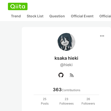
Trend
Stock List
Question
Official Event
Offici
more_horiz
ksaka hieki
@hieki
rss_feed
363
Contributions
25
23
26
Posts
Followees
Followers