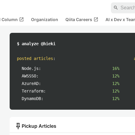
search
open_in_new
open_in_new
al Column
Organization
Qiita Careers
AI x Dev x Tea
$ analyze @hieki
posted articles
:
Node.js:
16%
AWSSSO:
12%
AzureAD:
12%
Terraform:
12%
DynamoDB:
12%
push_pin
Pickup Articles