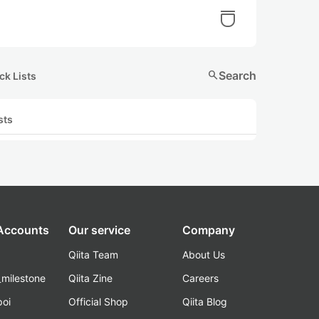
search
Search
ck Lists
sts
 Accounts
Our service
Company
Qiita Team
About Us
_milestone
Qiita Zine
Careers
poi
Official Shop
Qiita Blog