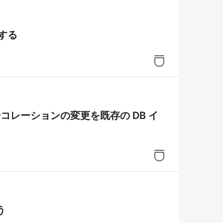
作する
グやコレーションの変更を既存の DB イ
う