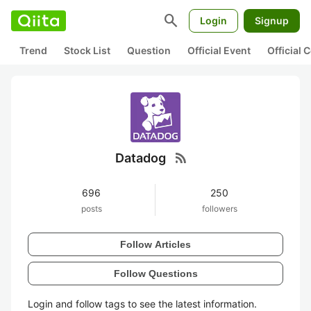
search
Login
Signup
Trend
Stock List
Question
Official Event
Official
rss_feed
Datadog
696
250
posts
followers
Follow Articles
Follow Questions
Login and follow tags to see the latest information.