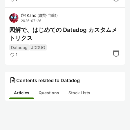
@
1Kano
(
鹿野 市郎
)
2026-07-26
図解で、はじめての Datadog カスタムメ
トリクス
Datadog
JDDUG
1
description
Contents related to Datadog
Articles
Questions
Stock Lists