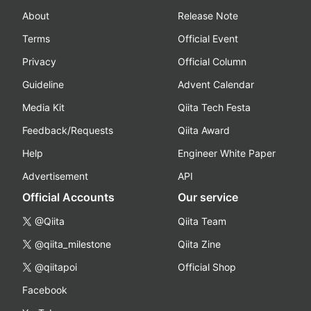
About
Release Note
Terms
Official Event
Privacy
Official Column
Guideline
Advent Calendar
Media Kit
Qiita Tech Festa
Feedback/Requests
Qiita Award
Help
Engineer White Paper
Advertisement
API
Official Accounts
Our service
@Qiita
Qiita Team
@qiita_milestone
Qiita Zine
@qiitapoi
Official Shop
Facebook