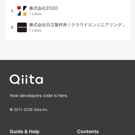
株式会社ZOZO
5
1
Likes
株式会社日立製作所 / クラウドエンジニアリング
6
1
Likes
チーム
How developers code is here.
© 2011-
2026
Qiita Inc.
Guide & Help
Contents