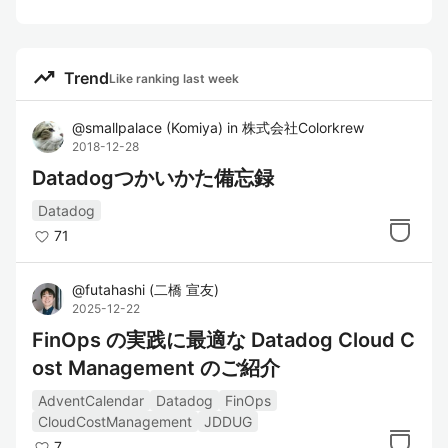
trending_up
Trend
Like ranking last week
@
smallpalace
(
Komiya
)
in
株式会社Colorkrew
2018-12-28
Datadogつかいかた備忘録
Datadog
71
@
futahashi
(
二橋 宣友
)
2025-12-22
FinOps の実践に最適な Datadog Cloud C
ost Management のご紹介
AdventCalendar
Datadog
FinOps
CloudCostManagement
JDDUG
7