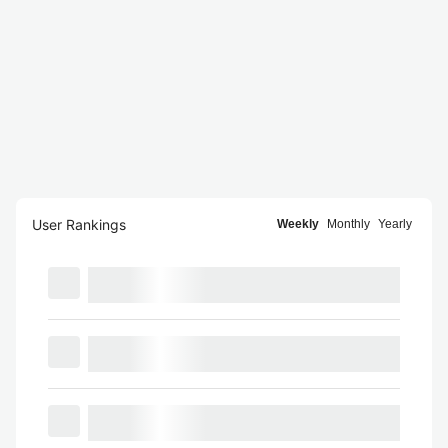
User Rankings
Weekly
Monthly
Yearly