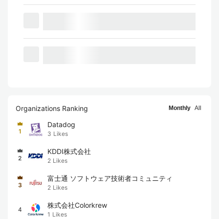
Organizations Ranking
Monthly
All
Datadog
1
3
Likes
KDDI株式会社
2
2
Likes
富士通 ソフトウェア技術者コミュニティ
3
2
Likes
株式会社Colorkrew
4
1
Likes