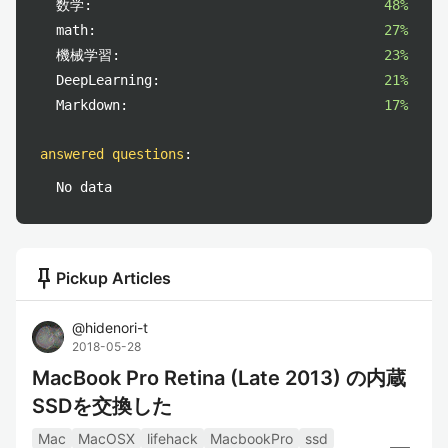
数学:
48%
math:
27%
機械学習:
23%
DeepLearning:
21%
Markdown:
17%
answered questions
:
No data
push_pin
Pickup Articles
@
hidenori-t
2018-05-28
MacBook Pro Retina (Late 2013) の内蔵
SSDを交換した
Mac
MacOSX
lifehack
MacbookPro
ssd