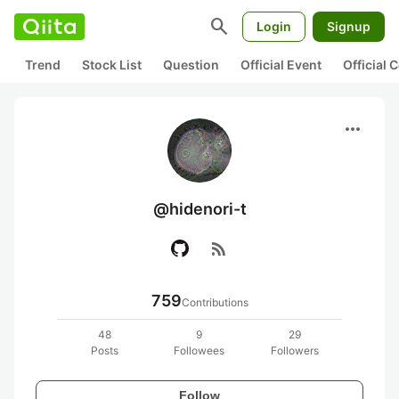
search
Login
Signup
Trend
Stock List
Question
Official Event
Official
more_horiz
@hidenori-t
rss_feed
759
Contributions
48
9
29
Posts
Followees
Followers
Follow