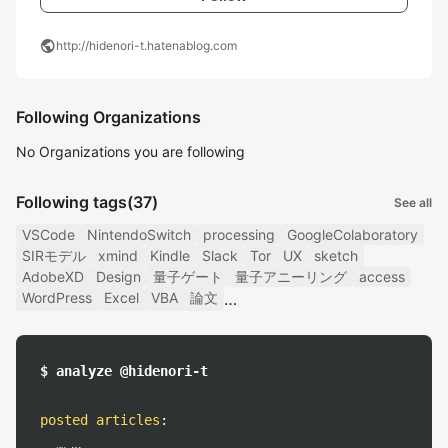
public
http://hidenori-t.hatenablog.com
Following Organizations
No Organizations you are following
Following tags
(37)
See all
VSCode
NintendoSwitch
processing
GoogleColaboratory
SIRモデル
xmind
Kindle
Slack
Tor
UX
sketch
AdobeXD
Design
量子ゲート
量子アニーリング
access
WordPress
Excel
VBA
論文
$ analyze @hidenori-t
posted articles
: