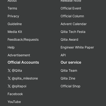
About
Release Note
Terms
Official Event
Privacy
Official Column
Guideline
Advent Calendar
Media Kit
Qiita Tech Festa
Feedback/Requests
Qiita Award
Help
Engineer White Paper
Advertisement
API
Official Accounts
Our service
@Qiita
Qiita Team
@qiita_milestone
Qiita Zine
@qiitapoi
Official Shop
Facebook
YouTube