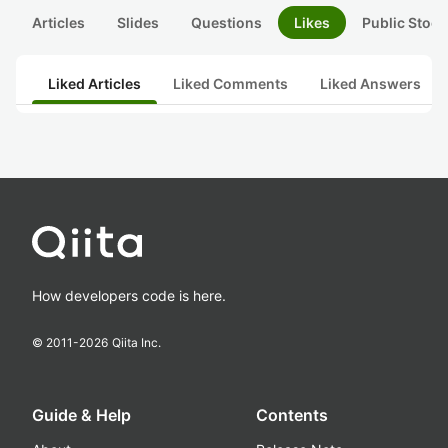
Articles
Slides
Questions
Likes
Public Stock
Liked Articles
Liked Comments
Liked Answers
How developers code is here.
© 2011-
2026
Qiita Inc.
Guide & Help
Contents