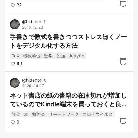
22
@
hidenori-t
2016-12-23
手書きで数式を書きつつストレス無くノー
トをデジタル化する方法
TeX
機械学習
数学
勉強
Jupyter
84
@
hidenori-t
2020-04-17
ネット書店の紙の書籍の在庫切れが増加し
ているのでKindle端末を買っておくと良い
かもしれません.
読書
本
勉強会
リモートワーク
コロナウイルス
0