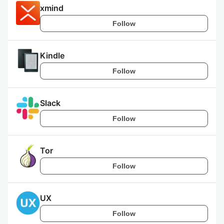
xmind
Follow
Kindle
Follow
Slack
Follow
Tor
Follow
UX
Follow