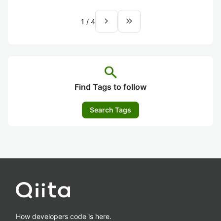
navigate_next
keyboard_double_arrow_right
1
/
4
search
Find Tags to follow
Search Tags
How developers code is here.