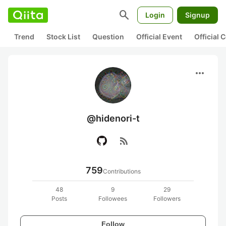
search
Login
Signup
Trend
Stock List
Question
Official Event
Official
more_horiz
@hidenori-t
rss_feed
759
Contributions
48
9
29
Posts
Followees
Followers
Follow