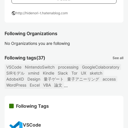
public
http://hidenori-t.hatenablog.com
Following Organizations
No Organizations you are following
Following tags
(37)
See all
VSCode
NintendoSwitch
processing
GoogleColaboratory
SIRモデル
xmind
Kindle
Slack
Tor
UX
sketch
AdobeXD
Design
量子ゲート
量子アニーリング
access
WordPress
Excel
VBA
論文
Following Tags
VSCode