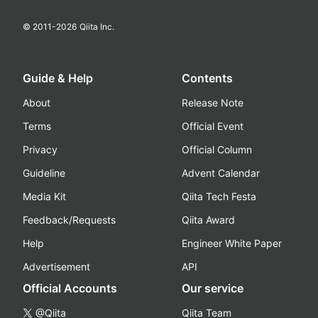
© 2011-
2026
Qiita Inc.
Guide & Help
Contents
About
Release Note
Terms
Official Event
Privacy
Official Column
Guideline
Advent Calendar
Media Kit
Qiita Tech Festa
Feedback/Requests
Qiita Award
Help
Engineer White Paper
Advertisement
API
Official Accounts
Our service
@Qiita
Qiita Team