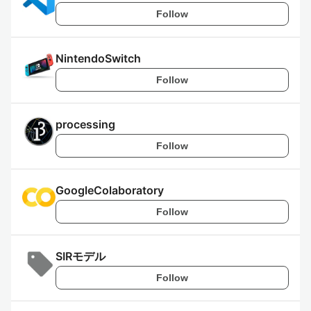
Follow
NintendoSwitch
Follow
processing
Follow
GoogleColaboratory
Follow
SIRモデル
Follow