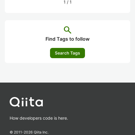
1
/
1
search
Find Tags to follow
Search Tags
How developers code is here.
© 2011-
2026
Qiita Inc.