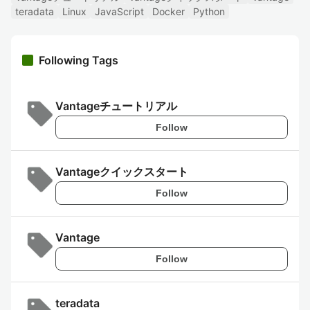
teradata
Linux
JavaScript
Docker
Python
Following Tags
Vantageチュートリアル
Follow
Vantageクイックスタート
Follow
Vantage
Follow
teradata