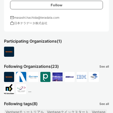
Follow
mail
masashi.hachida@teradata.com
work
日本テラデータ株式会社
Participating Organizations
(1)
Following Organizations
(23)
See all
...
Following tags
(8)
See all
Vantageチュートリアル
Vantageクイックスタート
Vantage