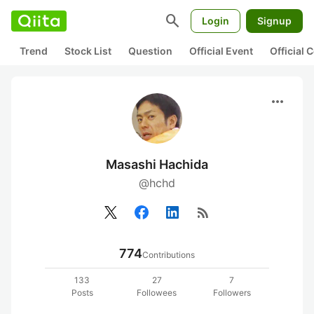
search
Login
Signup
Trend
Stock List
Question
Official Event
Official
more_horiz
Masashi Hachida
@hchd
rss_feed
774
Contributions
133
27
7
Posts
Followees
Followers