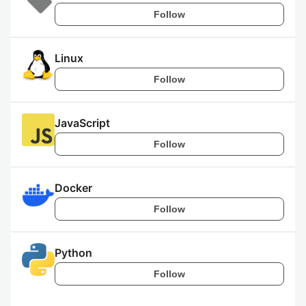
Follow
Linux
Follow
JavaScript
Follow
Docker
Follow
Python
Follow