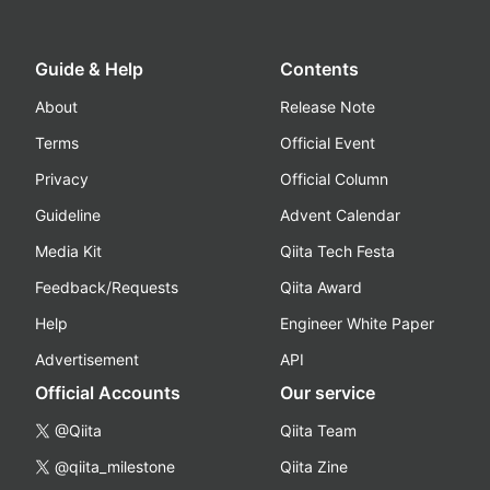
Guide & Help
Contents
About
Release Note
Terms
Official Event
Privacy
Official Column
Guideline
Advent Calendar
Media Kit
Qiita Tech Festa
Feedback/Requests
Qiita Award
Help
Engineer White Paper
Advertisement
API
Official Accounts
Our service
@Qiita
Qiita Team
@qiita_milestone
Qiita Zine