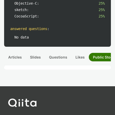
Objective-C:
25%
sketch:
25%
CocoaScript:
25%
answered questions
:
No data
Articles
Slides
Questions
Likes
Public Stock