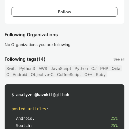
Follow
Following Organizations
No Organizations you are following
Following tags
(14)
See all
Swift
Python3
AWS
JavaScript
Python
C#
PHP
Qiita
C
Android
Objective-C
CoffeeScript
C++
Ruby
$ analyze @hazukit@github
posted articles
:
Android:
25%
9patch:
25%