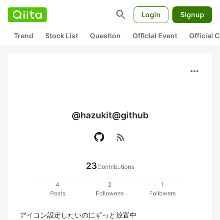
search
Login
Signup
Trend
Stock List
Question
Official Event
Official
more_horiz
@hazukit@github
rss_feed
23
Contributions
4
2
1
Posts
Followees
Followers
アイコン設定したいのにずっと放置中