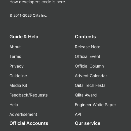
How developers code is here.
© 2011-
2026
Qiita Inc.
Guide & Help
Contents
About
Release Note
Terms
Official Event
Privacy
Official Column
Guideline
Advent Calendar
Media Kit
Qiita Tech Festa
Feedback/Requests
Qiita Award
Help
Engineer White Paper
Advertisement
API
Official Accounts
Our service