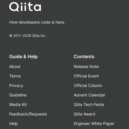
How developers code is here.
© 2011-
2026
Qiita Inc.
Guide & Help
Contents
About
Release Note
Terms
Official Event
Privacy
Official Column
Guideline
Advent Calendar
Media Kit
Qiita Tech Festa
Feedback/Requests
Qiita Award
Help
Engineer White Paper