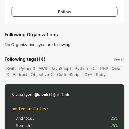
Follow
Following Organizations
No Organizations you are following
Following tags
(14)
See all
Swift
Python3
AWS
JavaScript
Python
C#
PHP
Qiita
C
Android
Objective-C
CoffeeScript
C++
Ruby
$ analyze @hazukit@github
posted articles
:
Android:
25%
9patch:
25%