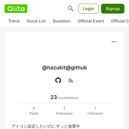
search
Login
Signup
Trend
Stock List
Question
Official Event
Official
more_horiz
@hazukit@github
rss_feed
23
Contributions
4
2
1
Posts
Followees
Followers
アイコン設定したいのにずっと放置中