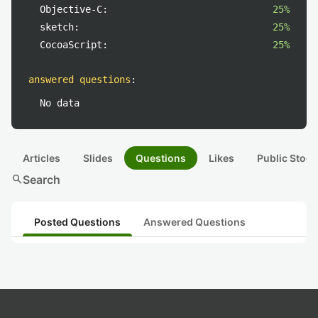
Objective-C:
25%
sketch:
25%
CocoaScript:
25%
answered questions
:
No data
Articles
Slides
Questions
Likes
Public Stock
search
Search
Posted Questions
Answered Questions