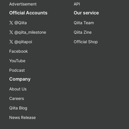
Advertisement
API
Official Accounts
Our service
@Qiita
Qiita Team
@qiita_milestone
Qiita Zine
@qiitapoi
Official Shop
Facebook
YouTube
Podcast
Company
About Us
Careers
Qiita Blog
News Release