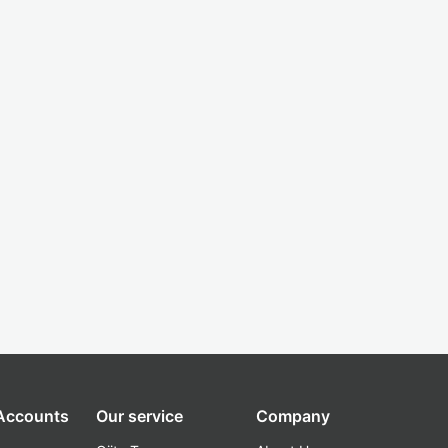
 Accounts
Our service
Company