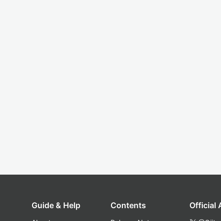
Guide & Help
Contents
Official