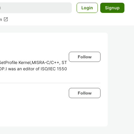
Login
Signup
open_in_new
m
Follow
SetProfile Kernel,MISRA-C/C++, ST
P.I was an editor of ISO/IEC 1550
Follow