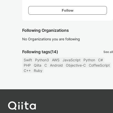
Follow
Following Organizations
No Organizations you are following
Following tags
(14)
See all
Swift
Python3
AWS
JavaScript
Python
C#
PHP
Qiita
C
Android
Objective-C
CoffeeScript
C++
Ruby