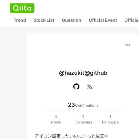
Trend
Stock List
Question
Official Event
Offici
more_horiz
@hazukit@github
rss_feed
23
Contributions
4
2
1
Posts
Followees
Followers
アイコン設定したいのにずっと放置中