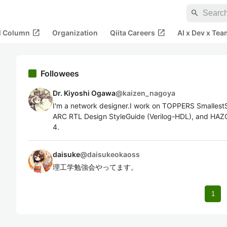
search
open_in_new
open_in_new
al Column
Organization
Qiita Careers
AI x Dev x Tea
Followees
Dr. Kiyoshi Ogawa
@
kaizen_nagoya
I'm a network designer.I work on TOPPERS Smallest
ARC RTL Design StyleGuide (Verilog-HDL), and HAZO
4.
daisuke
@
daisukeokaoss
理工学勉強会やってます。
1