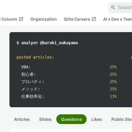
search
open_in_new
open_in_new
al Column
Organization
Qiita Careers
AI x Dev x Tea
$ analyze @haruki_nakayama
posted articles
:
VBA:
25%
初心者:
25%
プロパティ:
25%
メソッド:
25%
仕事効率化:
13%
Articles
Slides
Questions
Likes
Public Sto