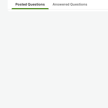
Posted Questions
Answered Questions