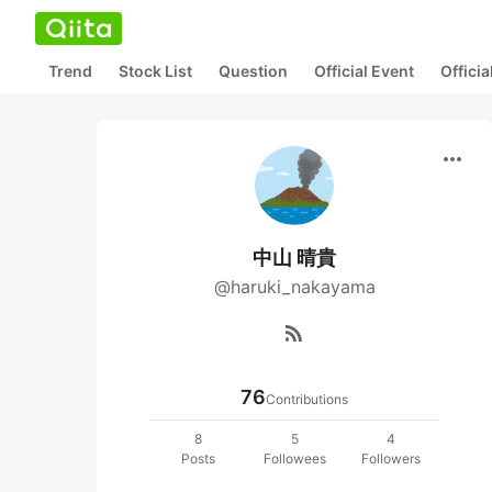
Trend
Stock List
Question
Official Event
Offici
more_horiz
中山 晴貴
@haruki_nakayama
rss_feed
76
Contributions
8
5
4
Posts
Followees
Followers