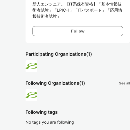
新人エンジニア。【IT系保有資格】「基本情報技
術者試験」「LPIC-1」「ITパスポート」「応用情
報技術者試験」
Follow
Participating Organizations
(1)
Following Organizations
(1)
See all
Following tags
No tags you are following