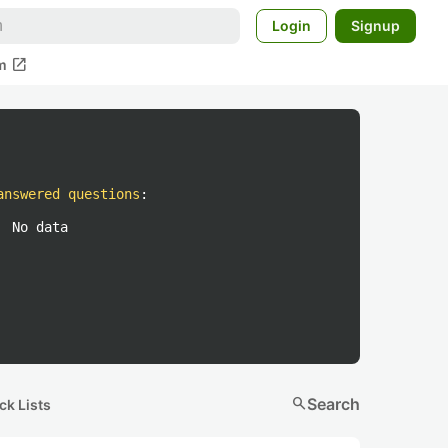
Login
Signup
open_in_new
m
answered questions
:
No data
search
Search
ck Lists