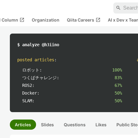
search
open_in_new
open_in_new
al Column
Organization
Qiita Careers
AI x Dev x Tea
$ analyze @h3iino
posted articles
:
ロボット:
100%
つくばチャレンジ:
83%
ROS2:
67%
Docker:
50%
SLAM:
50%
Articles
Slides
Questions
Likes
Public Sto