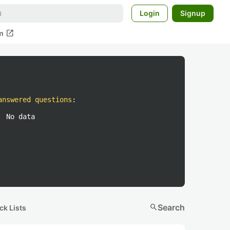
Login
Signup
open_in_new
m
answered questions
:
No data
search
Search
ck Lists