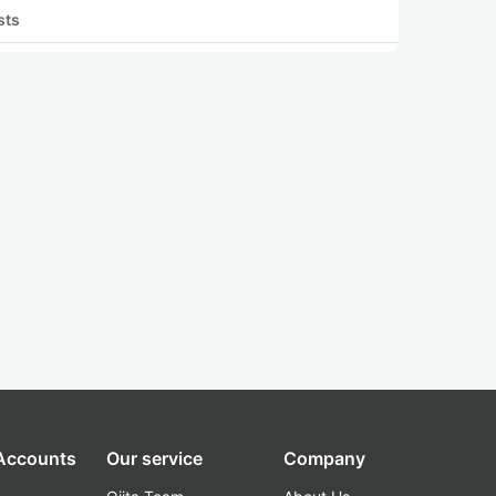
sts
 Accounts
Our service
Company