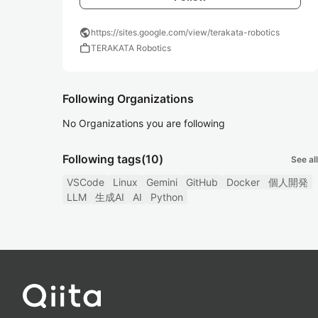
public
https://sites.google.com/view/terakata-robotics
work
TERAKATA Robotics
Following Organizations
No Organizations you are following
Following tags
(10)
See all
VSCode
Linux
Gemini
GitHub
Docker
個人開発
LLM
生成AI
AI
Python