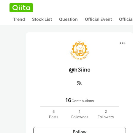
Trend
Stock List
Question
Official Event
Offici
more_horiz
@h3iino
rss_feed
16
Contributions
6
1
2
Posts
Followees
Followers
Follow