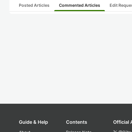
Posted Articles
Commented Articles
Edit Reque
Guide & Help
Contents
Official