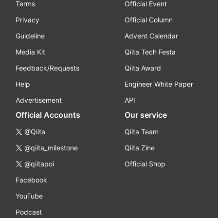
Terms
Official Event
Privacy
Official Column
Guideline
Advent Calendar
Media Kit
Qiita Tech Festa
Feedback/Requests
Qiita Award
Help
Engineer White Paper
Advertisement
API
Official Accounts
Our service
@Qiita
Qiita Team
@qiita_milestone
Qiita Zine
@qiitapoi
Official Shop
Facebook
YouTube
Podcast