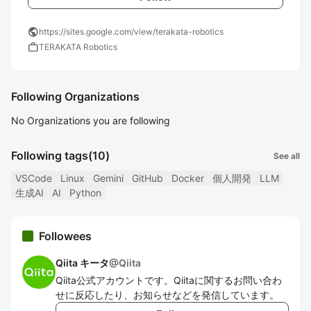
public
https://sites.google.com/view/terakata-robotics
work
TERAKATA Robotics
Following Organizations
No Organizations you are following
Following tags
(10)
See all
VSCode
Linux
Gemini
GitHub
Docker
個人開発
LLM
生成AI
AI
Python
Followees
Qiita キータ
@
Qiita
Qiita公式アカウントです。Qiitaに関するお問い合わ
せに反応したり、お知らせなどを発信しています。