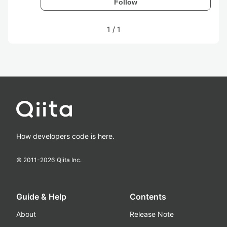
Follow
1
/
1
How developers code is here.
© 2011-
2026
Qiita Inc.
Guide & Help
Contents
About
Release Note