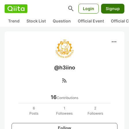
search
Login
Signup
Trend
Stock List
Question
Official Event
Official
more_horiz
@h3iino
rss_feed
16
Contributions
6
1
2
Posts
Followees
Followers
Follow